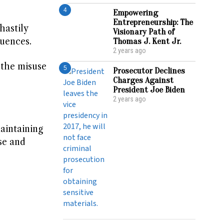
4
Empowering
Entrepreneurship: The
hastily
Visionary Path of
quences.
Thomas J. Kent Jr.
2 years ago
 the misuse
5
Prosecutor Declines
Charges Against
President Joe Biden
2 years ago
aintaining
se and