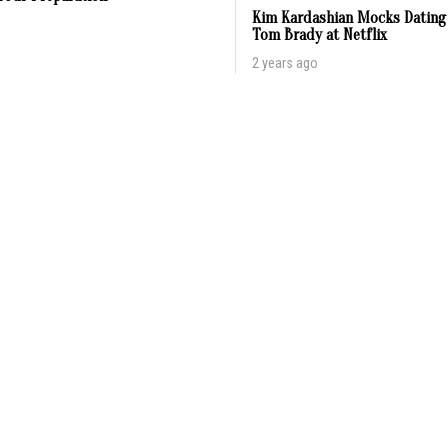
Kim Kardashian Mocks Dating
Tom Brady at Netflix
2 years ago