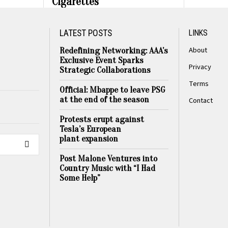
Cigarettes
LATEST POSTS
LINKS
About
Redefining Networking: AAA’s
Exclusive Event Sparks
Privacy
Strategic Collaborations
Terms
Official: Mbappe to leave PSG
at the end of the season
Contact
Protests erupt against
Tesla’s European
plant expansion
Post Malone Ventures into
Country Music with “I Had
Some Help”