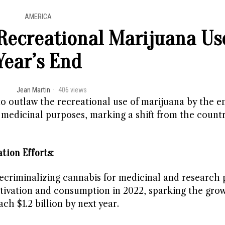
AMERICA
 Recreational Marijuana Us
Year’s End
Jean Martin
406 views
o outlaw the recreational use of marijuana by the e
 medicinal purposes, marking a shift from the countr
tion Efforts:
ecriminalizing cannabis for medicinal and research 
ltivation and consumption in 2022, sparking the grow
h $1.2 billion by next year.