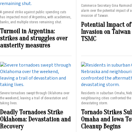
Commerce Secretary Gina Raimond
alarm over the potential impact of 
A general strike against public spending cuts
invasion of Taiwan.
has impacted most of Argentina, with academies,
banks, and multiple stores remaining shut.
Potential Impact of
Turmoil in Argentina:
Invasion on Taiwan
strikes and struggles over
TSMC
austerity measures
Severe tornadoes swept through Oklahoma over
Residents in suburban Omaha, Ne
the weekend, leaving a trail of devastation and
neighbouring cities confronted the 
taking lives.
devastating storm.
Deadly Tornadoes Strike
Tornado Strikes Su
Oklahoma: Devastation and
Omaha and Iowa To
Recovery
Cleanup Begins