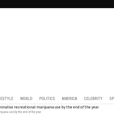
FESTYLE
WORLD
POLITICS
AMERICA
CELEBRITY
SP
ijuana use by the end of the year.