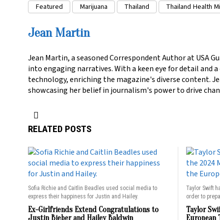
Featured
Marijuana
Thailand
Thailand Health Mi
Jean Martin
Jean Martin, a seasoned Correspondent Author at USA Gu
into engaging narratives. With a keen eye for detail and 
technology, enriching the magazine's diverse content. Jea
showcasing her belief in journalism's power to drive chan
RELATED POSTS
Sofia Richie and Caitlin Beadles used social media to
Taylor Swift h
express their happiness for Justin and Hailey.
order to prepa
Ex-Girlfriends Extend Congratulations to
Taylor Swi
Justin Bieber and Hailey Baldwin
European 