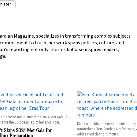
nister
ardian Magazine, specializes in transforming complex subjects
a commitment to truth, her work spans politics, culture, and
n's reporting not only informs but also inspires readers,
ge.
as decided not to attend the 2024 Met Gala in
re for the European leg of her Eras Tour.
Kim Kardashian seemed astonished by 
quarterback Tom Brady's Netflix roast,
ft Skips 2024 Met Gala for
addressed dating rumours.
Tour Preparation