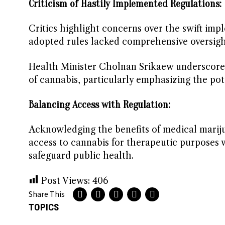
Criticism of Hastily Implemented Regulations:
Critics highlight concerns over the swift imp
adopted rules lacked comprehensive oversight
Health Minister Cholnan Srikaew underscores
of cannabis, particularly emphasizing the pot
Balancing Access with Regulation:
Acknowledging the benefits of medical marij
access to cannabis for therapeutic purposes
safeguard public health.
Post Views:
406
Share This
TOPICS