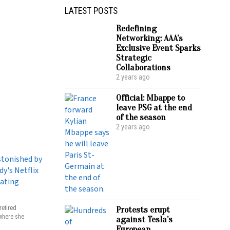
LATEST POSTS
Redefining
Networking: AAA’s
Exclusive Event Sparks
Strategic
Collaborations
2 years ago
Official: Mbappe to
leave PSG at the end
of the season
2 years ago
retired
Protests erupt
 where she
against Tesla’s
European