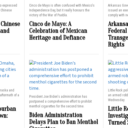
o expressed
Cinco de Mayo is often confused with Mexico's
Arkansas Gov
a Chinese
Independence Day, but it really honours the
issued an exec
victory of the War of Puebla.
comply with ne
 Chinese
Cinco de Mayo: A
Arkansa
 and
Celebration of Mexican
Federal
Heritage and Defiance
Transge
Rights
braska and
Little Rock po
aftermath of a
an armed robbe
President Joe Biden's administration has
Wednesday.
postponed a comprehensive effort to prohibit
menthol cigarettes for the second time.
burban
Little R
Biden Administration
wn:
Investi
Delays Plan to Ban Menthol
Turned 