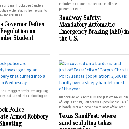
included as a standard feature in all new
ernor Sarah Huckabee Sanders
passenger cars.
utive order stating her refusal to
w federal rules.
Roadway Safety:
s Governor Defies
Mandatory Automatic
 Regulation on
Emergency Braking (AED) in
nder Student
the U.S.
lice are aggressively investigating
ry that turned into a shooting on
Discovered on a border island just off Texas' city
of Corpus Christi, Port Aransas (population: 3,600)
is hardly over a sleepy hamlet most of the year.
ock Police
Texas SandFest: where
gate Armed Robbery
sand sculpting takes
Shooting