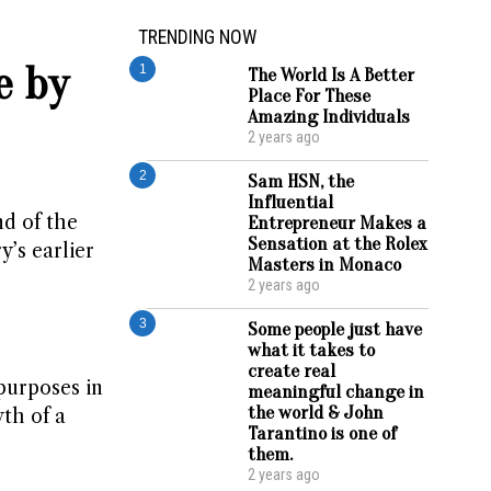
TRENDING NOW
e by
1
The World Is A Better
Place For These
Amazing Individuals
2 years ago
2
Sam HSN, the
Influential
nd of the
Entrepreneur Makes a
Sensation at the Rolex
y’s earlier
Masters in Monaco
2 years ago
3
Some people just have
what it takes to
create real
purposes in
meaningful change in
the world & John
th of a
Tarantino is one of
them.
2 years ago