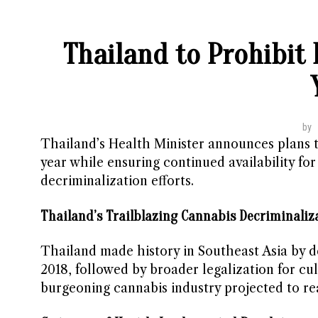
Thailand to Prohibit
by
Thailand’s Health Minister announces plans t
year while ensuring continued availability for
decriminalization efforts.
Thailand’s Trailblazing Cannabis Decriminaliza
Thailand made history in Southeast Asia by d
2018, followed by broader legalization for cu
burgeoning cannabis industry projected to reac