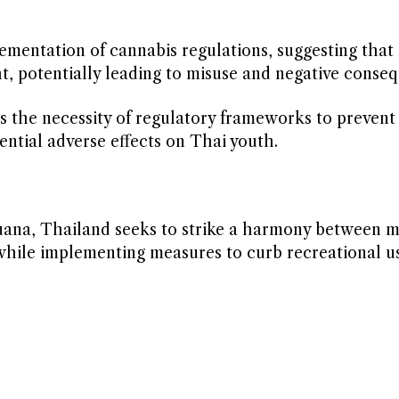
lementation of cannabis regulations, suggesting that 
, potentially leading to misuse and negative conse
 the necessity of regulatory frameworks to prevent
ential adverse effects on Thai youth.
uana, Thailand seeks to strike a harmony between m
 while implementing measures to curb recreational u