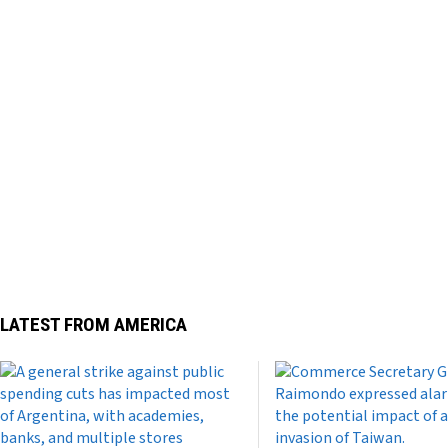
LATEST FROM AMERICA