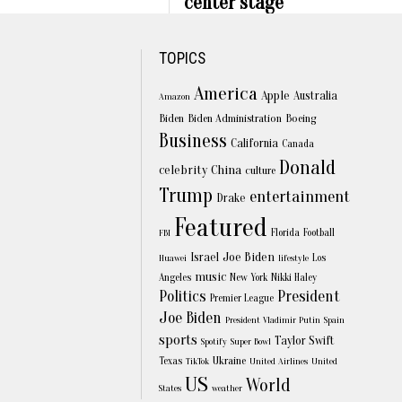
center stage
TOPICS
America
Apple
Australia
Amazon
Biden
Biden Administration
Boeing
Business
California
Canada
Donald
celebrity
China
culture
Trump
entertainment
Drake
Featured
Florida
Football
FBI
Joe Biden
Israel
Los
Huawei
lifestyle
music
Angeles
New York
Nikki Haley
Politics
President
Premier League
Joe Biden
President Vladimir Putin
Spain
sports
Taylor Swift
Spotify
Super Bowl
Texas
Ukraine
TikTok
United Airlines
United
US
World
States
weather