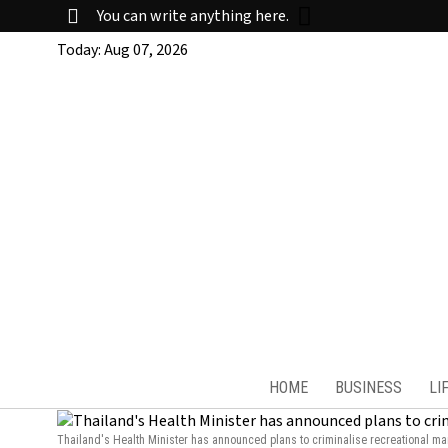
You can write anything here.
Today:
Aug 07, 2026
HOME
BUSINESS
LI
Thailand's Health Minister has announced plans to criminalise recreational mar