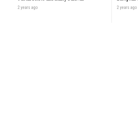
2 years ago
2 years ago