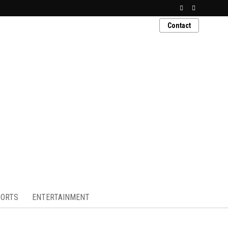
Contact
ORTS
ENTERTAINMENT