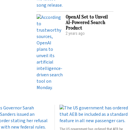
OpenAI Set to Unveil
AI-Powered Search
Product
2 years ago
The US government has ordered that AEB be