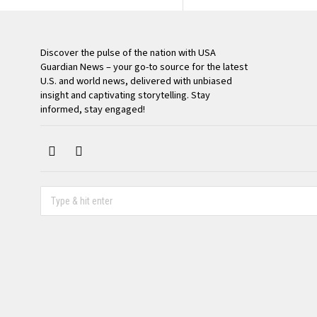
Discover the pulse of the nation with USA
Guardian News – your go-to source for the latest
U.S. and world news, delivered with unbiased
insight and captivating storytelling. Stay
informed, stay engaged!