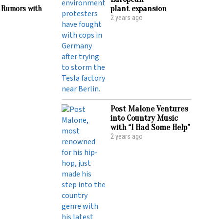
plant expansion
 Rumors with
2 years ago
Post Malone Ventures
into Country Music
with “I Had Some Help”
2 years ago