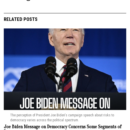
RELATED POSTS
The perception of President Joe Biden's campaign speech about risks to
democracy varies across the political spectrum.
Joe Biden Message on Democracy Concerns Some Segments of