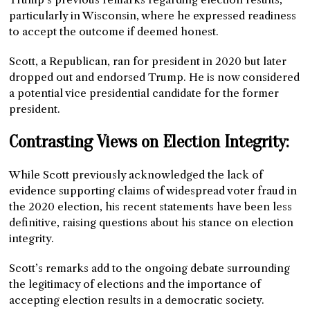
particularly in Wisconsin, where he expressed readiness
to accept the outcome if deemed honest.
Scott, a Republican, ran for president in 2020 but later
dropped out and endorsed Trump. He is now considered
a potential vice presidential candidate for the former
president.
Contrasting Views on Election Integrity:
While Scott previously acknowledged the lack of
evidence supporting claims of widespread voter fraud in
the 2020 election, his recent statements have been less
definitive, raising questions about his stance on election
integrity.
Scott’s remarks add to the ongoing debate surrounding
the legitimacy of elections and the importance of
accepting election results in a democratic society.