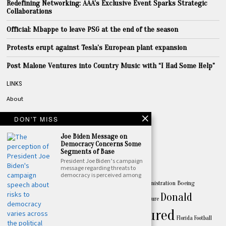
Redefining Networking: AAA’s Exclusive Event Sparks Strategic
Collaborations
Official: Mbappe to leave PSG at the end of the season
Protests erupt against Tesla’s European plant expansion
Post Malone Ventures into Country Music with “I Had Some Help”
LINKS
About
Privacy
DON'T MISS
Terms
Joe Biden Message on
Contact
Democracy Concerns Some
Segments of Base
President Joe Biden’s campaign
TOPICS
message regarding threats to
democracy is perceived among
America
Apple
Australia
Biden
Biden Administration
Boeing
Amazon
Business
Donald
celebrity
China
California
Canada
culture
Featured
Trump
entertainment
Drake
Florida
Football
FBI