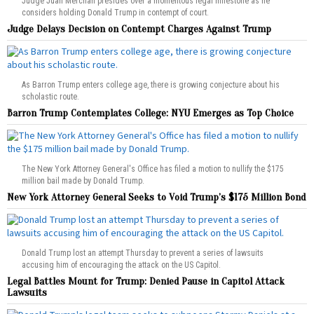
Judge Juan Merchan presides over a momentous legal milestone as he
considers holding Donald Trump in contempt of court.
Judge Delays Decision on Contempt Charges Against Trump
As Barron Trump enters college age, there is growing conjecture about his
scholastic route.
Barron Trump Contemplates College: NYU Emerges as Top Choice
The New York Attorney General's Office has filed a motion to nullify the $175
million bail made by Donald Trump.
New York Attorney General Seeks to Void Trump’s $175 Million Bond
Donald Trump lost an attempt Thursday to prevent a series of lawsuits
accusing him of encouraging the attack on the US Capitol.
Legal Battles Mount for Trump: Denied Pause in Capitol Attack
Lawsuits