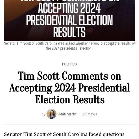
Senator Tim Scott of South Carolina was asked whether he would accept the results of
the 2024 presidential election.
POLITICS
Tim Scott Comments on
Accepting 2024 Presidential
Election Results
by
Jean Martin
856 views
Senator Tim Scott of South Carolina faced questions