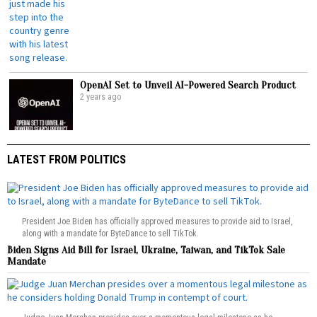
OpenAI Set to Unveil AI-Powered Search Product
2 years ago
LATEST FROM POLITICS
President Joe Biden has officially approved measures to provide aid to Israel,
along with a mandate for ByteDance to sell TikTok.
Biden Signs Aid Bill for Israel, Ukraine, Taiwan, and TikTok Sale
Mandate