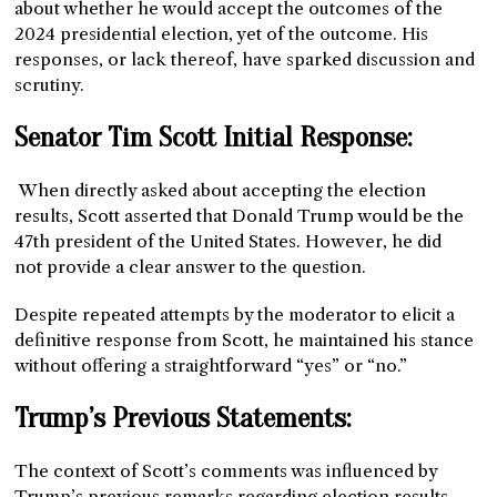
about whether he would accept the outcomes of the
2024 presidential election, yet of the outcome. His
responses, or lack thereof, have sparked discussion and
scrutiny.
Senator Tim Scott Initial Response:
When directly asked about accepting the election
results, Scott asserted that Donald Trump would be the
47th president of the United States. However, he did
not provide a clear answer to the question.
Despite repeated attempts by the moderator to elicit a
definitive response from Scott, he maintained his stance
without offering a straightforward “yes” or “no.”
Trump’s Previous Statements:
The context of Scott’s comments was influenced by
Trump’s previous remarks regarding election results,