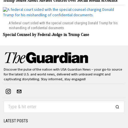
Trump Jokes About Advisor Control Over Social Media Accounts
A federal court sided with the special counsel charging Donald Trump for his
mishandling of confidential documents.
Special Counsel by Federal Judge in Trump Case
Discover the pulse of the nation with USA Guardian News – your go-to source
for the latest U.S. and world news, delivered with unbiased insight and
captivating storytelling. Stay informed, stay engaged!
LATEST POSTS