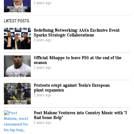
2 years ago
LATEST POSTS
Redefining Networking: AAA’s Exclusive Event
Sparks Strategic Collaborations
2 years ago
Official: Mbappe to leave PSG at the end of the
season
2 years ago
Protests erupt against Tesla’s European
plant expansion
2 years ago
Post Malone Ventures into Country Music with “I
Had Some Help”
2 years ago