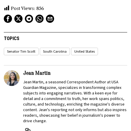
Post Views:
856
TOPICS
Senator Tim Scott
South Carolina
United States
Jean Martin
Jean Martin, a seasoned Correspondent Author at USA
Guardian Magazine, specializes in transforming complex
subjects into engaging narratives. With a keen eye for
detail and a commitment to truth, her work spans politics,
culture, and technology, enriching the magazine's diverse
content. Jean's reporting not only informs but also inspires
readers, showcasing her belief in journalism's power to
drive change.