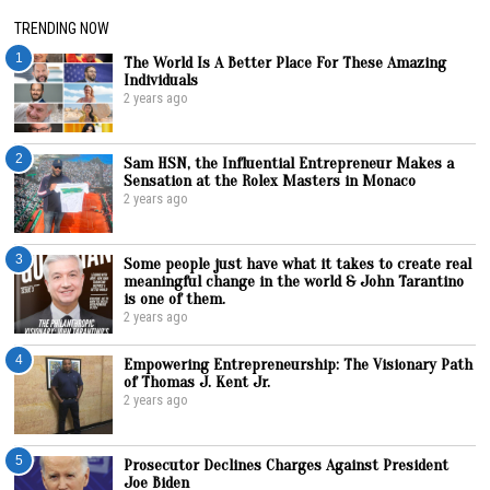
TRENDING NOW
1
The World Is A Better Place For These Amazing
Individuals
2 years ago
2
Sam HSN, the Influential Entrepreneur Makes a
Sensation at the Rolex Masters in Monaco
2 years ago
3
Some people just have what it takes to create real
meaningful change in the world & John Tarantino
is one of them.
2 years ago
4
Empowering Entrepreneurship: The Visionary Path
of Thomas J. Kent Jr.
2 years ago
5
Prosecutor Declines Charges Against President
Joe Biden