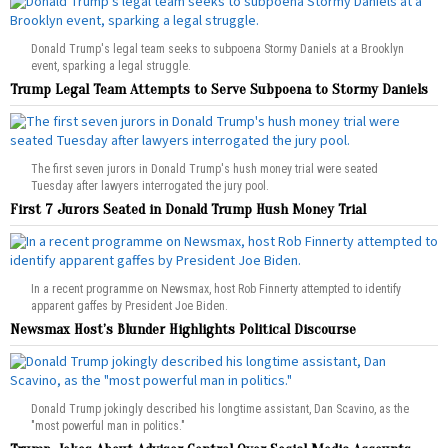
Donald Trump's legal team seeks to subpoena Stormy Daniels at a Brooklyn
event, sparking a legal struggle.
Trump Legal Team Attempts to Serve Subpoena to Stormy Daniels
The first seven jurors in Donald Trump's hush money trial were seated
Tuesday after lawyers interrogated the jury pool.
First 7 Jurors Seated in Donald Trump Hush Money Trial
In a recent programme on Newsmax, host Rob Finnerty attempted to identify
apparent gaffes by President Joe Biden.
Newsmax Host’s Blunder Highlights Political Discourse
Donald Trump jokingly described his longtime assistant, Dan Scavino, as the
"most powerful man in politics."