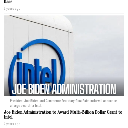
Base
2 years ago
President Joe Biden and Commerce Secretary Gina Raimondo will announce
a large award for Intel.
Joe Biden Administration to Award Multi-Billion Dollar Grant to
Intel
2 years ago