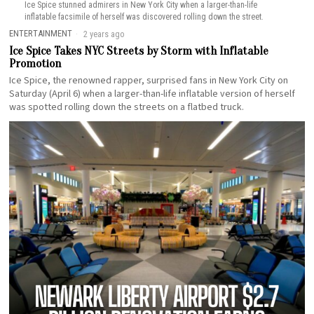
Ice Spice stunned admirers in New York City when a larger-than-life
inflatable facsimile of herself was discovered rolling down the street.
ENTERTAINMENT
2 years ago
Ice Spice Takes NYC Streets by Storm with Inflatable
Promotion
Ice Spice, the renowned rapper, surprised fans in New York City on
Saturday (April 6) when a larger-than-life inflatable version of herself
was spotted rolling down the streets on a flatbed truck.