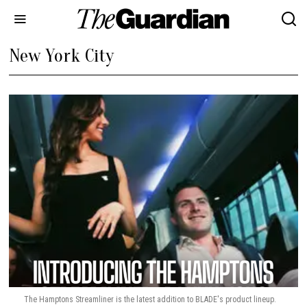
New York City
The Hamptons Streamliner is the latest addition to BLADE's product lineup.