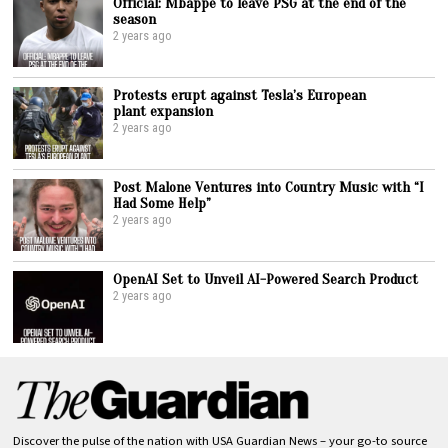
Official: Mbappe to leave PSG at the end of the
season
2 years ago
Protests erupt against Tesla’s European
plant expansion
2 years ago
Post Malone Ventures into Country Music with “I
Had Some Help”
2 years ago
OpenAI Set to Unveil AI-Powered Search Product
2 years ago
Discover the pulse of the nation with USA Guardian News – your go-to source