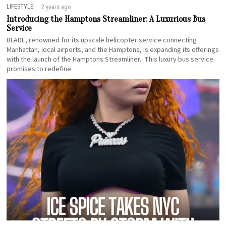
LIFESTYLE
2 years ago
Introducing the Hamptons Streamliner: A Luxurious Bus
Service
BLADE, renowned for its upscale helicopter service connecting
Manhattan, local airports, and the Hamptons, is expanding its offerings
with the launch of the Hamptons Streamliner. This luxury bus service
promises to redefine