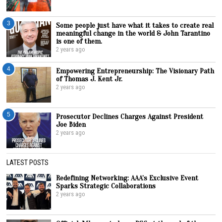
3
Some people just have what it takes to create real
meaningful change in the world & John Tarantino
is one of them.
2 years ago
4
Empowering Entrepreneurship: The Visionary Path
of Thomas J. Kent Jr.
2 years ago
5
Prosecutor Declines Charges Against President
Joe Biden
2 years ago
LATEST POSTS
Redefining Networking: AAA’s Exclusive Event
Sparks Strategic Collaborations
2 years ago