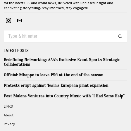
for the latest U.S. and world news, delivered with unbiased insight and
captivating storytelling. Stay informed, stay engaged!
LATEST POSTS
Redefining Networking: AAA’s Exclusive Event Sparks Strategic
Collaborations
Official: Mbappe to leave PSG at the end of the season
Protests erupt against Tesla’s European plant expansion
Post Malone Ventures into Country Music with “I Had Some Help”
LINKS
About
Privacy