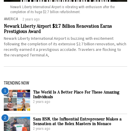
Newark Liberty International Airport is vibrating with enthusiasm after the
completion of its huge $2.7 billion refurbishment.
AMERICA
2 years ago
Newark Liberty Airport $2.7 Billion Renovation Earns
Prestigious Award
Newark Liberty International Airport is buzzing with excitement
following the completion of its extensive $2.7 billion renovation, which
recently earned it a prestigious accolade. Travelers are flocking to
the revamped Terminal A,
TRENDING NOW
1
The World Is A Better Place For These Amazing
Individuals
2 years ago
2
Sam HSN, the Influential Entrepreneur Makes a
Sensation at the Rolex Masters in Monaco
2 years ago