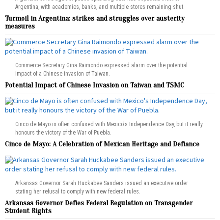
Argentina, with academies, banks, and multiple stores remaining shut.
Turmoil in Argentina: strikes and struggles over austerity
measures
Commerce Secretary Gina Raimondo expressed alarm over the potential
impact of a Chinese invasion of Taiwan.
Potential Impact of Chinese Invasion on Taiwan and TSMC
Cinco de Mayo is often confused with Mexico's Independence Day, but it really
honours the victory of the War of Puebla.
Cinco de Mayo: A Celebration of Mexican Heritage and Defiance
Arkansas Governor Sarah Huckabee Sanders issued an executive order
stating her refusal to comply with new federal rules.
Arkansas Governor Defies Federal Regulation on Transgender
Student Rights