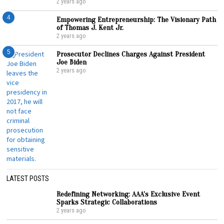
2 years ago
4
Empowering Entrepreneurship: The Visionary Path
of Thomas J. Kent Jr.
2 years ago
5
Prosecutor Declines Charges Against President
Joe Biden
2 years ago
LATEST POSTS
Redefining Networking: AAA’s Exclusive Event
Sparks Strategic Collaborations
2 years ago