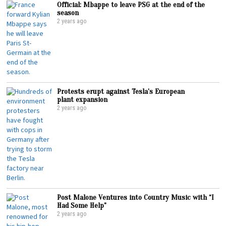
Official: Mbappe to leave PSG at the end of the
season
2 years ago
Protests erupt against Tesla’s European
plant expansion
2 years ago
Post Malone Ventures into Country Music with “I
Had Some Help”
2 years ago