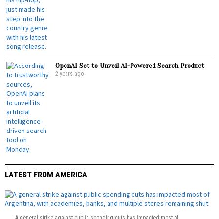
OpenAI Set to Unveil AI-Powered Search Product
2 years ago
LATEST FROM AMERICA
A general strike against public spending cuts has impacted most of