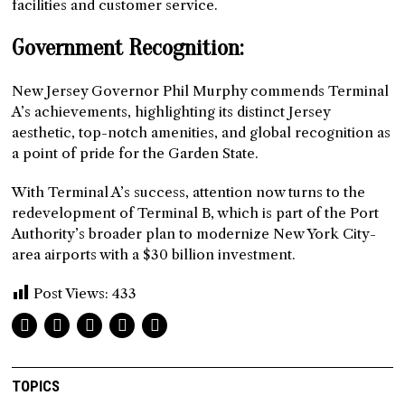
facilities and customer service.
Government Recognition:
New Jersey Governor Phil Murphy commends Terminal
A’s achievements, highlighting its distinct Jersey
aesthetic, top-notch amenities, and global recognition as
a point of pride for the Garden State.
With Terminal A’s success, attention now turns to the
redevelopment of Terminal B, which is part of the Port
Authority’s broader plan to modernize New York City-
area airports with a $30 billion investment.
Post Views:
433
TOPICS