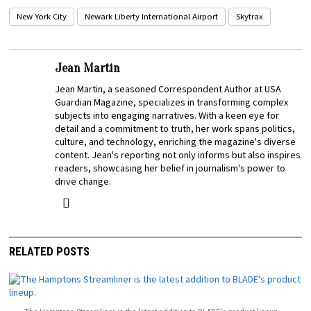
New York City
Newark Liberty International Airport
Skytrax
Jean Martin
Jean Martin, a seasoned Correspondent Author at USA
Guardian Magazine, specializes in transforming complex
subjects into engaging narratives. With a keen eye for
detail and a commitment to truth, her work spans politics,
culture, and technology, enriching the magazine's diverse
content. Jean's reporting not only informs but also inspires
readers, showcasing her belief in journalism's power to
drive change.
RELATED POSTS