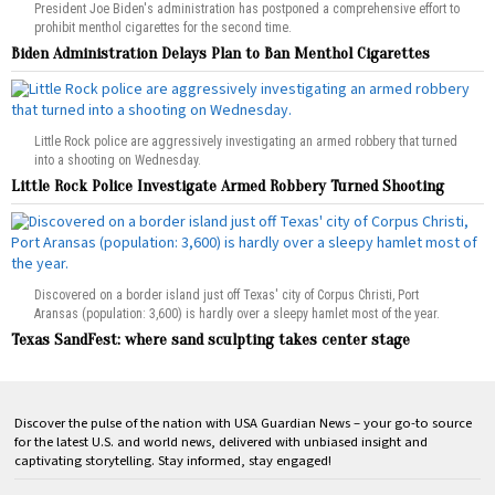
President Joe Biden's administration has postponed a comprehensive effort to
prohibit menthol cigarettes for the second time.
Biden Administration Delays Plan to Ban Menthol Cigarettes
Little Rock police are aggressively investigating an armed robbery that turned
into a shooting on Wednesday.
Little Rock Police Investigate Armed Robbery Turned Shooting
Discovered on a border island just off Texas' city of Corpus Christi, Port
Aransas (population: 3,600) is hardly over a sleepy hamlet most of the year.
Texas SandFest: where sand sculpting takes center stage
Discover the pulse of the nation with USA Guardian News – your go-to source
for the latest U.S. and world news, delivered with unbiased insight and
captivating storytelling. Stay informed, stay engaged!