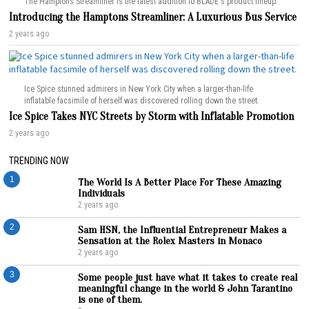
The Hamptons Streamliner is the latest addition to BLADE's product lineup.
Introducing the Hamptons Streamliner: A Luxurious Bus Service
2 years ago
Ice Spice stunned admirers in New York City when a larger-than-life
inflatable facsimile of herself was discovered rolling down the street.
Ice Spice Takes NYC Streets by Storm with Inflatable Promotion
2 years ago
TRENDING NOW
1
The World Is A Better Place For These Amazing
Individuals
2 years ago
2
Sam HSN, the Influential Entrepreneur Makes a
Sensation at the Rolex Masters in Monaco
2 years ago
3
Some people just have what it takes to create real
meaningful change in the world & John Tarantino
is one of them.