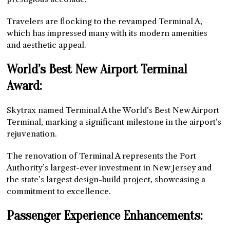
Travelers are flocking to the revamped Terminal A,
which has impressed many with its modern amenities
and aesthetic appeal.
World’s Best New Airport Terminal
Award:
Skytrax named Terminal A the World’s Best New Airport
Terminal, marking a significant milestone in the airport’s
rejuvenation.
The renovation of Terminal A represents the Port
Authority’s largest-ever investment in New Jersey and
the state’s largest design-build project, showcasing a
commitment to excellence.
Passenger Experience Enhancements: