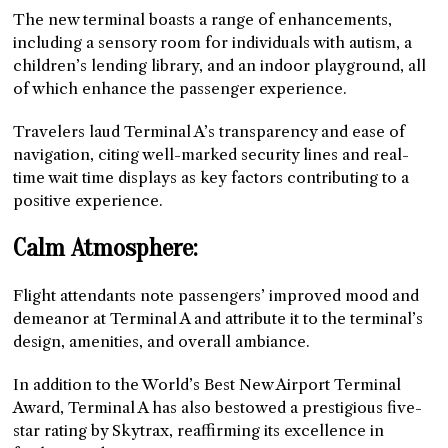
The new terminal boasts a range of enhancements,
including a sensory room for individuals with autism, a
children’s lending library, and an indoor playground, all
of which enhance the passenger experience.
Travelers laud Terminal A’s transparency and ease of
navigation, citing well-marked security lines and real-
time wait time displays as key factors contributing to a
positive experience.
Calm Atmosphere:
Flight attendants note passengers’ improved mood and
demeanor at Terminal A and attribute it to the terminal’s
design, amenities, and overall ambiance.
In addition to the World’s Best New Airport Terminal
Award, Terminal A has also bestowed a prestigious five-
star rating by Skytrax, reaffirming its excellence in