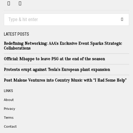
LATEST POSTS
Redefining Networking: AAA’s Exclusive Event Sparks Strategic
Collaborations
Official: Mbappe to leave PSG at the end of the season
Protests erupt against Tesla’s European plant expansion
Post Malone Ventures into Country Music with “I Had Some Help”
LINKS
About
Privacy
Terms
Contact