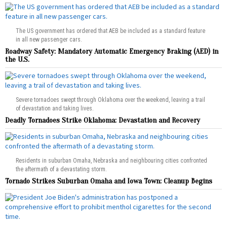
The US government has ordered that AEB be included as a standard feature
in all new passenger cars.
Roadway Safety: Mandatory Automatic Emergency Braking (AED) in
the U.S.
Severe tornadoes swept through Oklahoma over the weekend, leaving a trail
of devastation and taking lives.
Deadly Tornadoes Strike Oklahoma: Devastation and Recovery
Residents in suburban Omaha, Nebraska and neighbouring cities confronted
the aftermath of a devastating storm.
Tornado Strikes Suburban Omaha and Iowa Town: Cleanup Begins