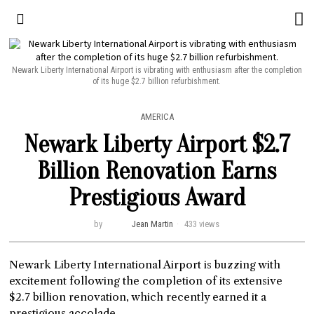
Newark Liberty International Airport is vibrating with enthusiasm after the completion
of its huge $2.7 billion refurbishment.
AMERICA
Newark Liberty Airport $2.7
Billion Renovation Earns
Prestigious Award
by
Jean Martin
433 views
Newark Liberty International Airport is buzzing with
excitement following the completion of its extensive
$2.7 billion renovation, which recently earned it a
prestigious accolade.