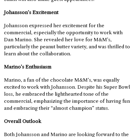
Johansson’s Excitement
Johansson expressed her excitement for the
commercial, especially the opportunity to work with
Dan Marino. She revealed her love for M&M’s,
particularly the peanut butter variety, and was thrilled to
learn about the collaboration.
Marino’s Enthusiasm
Marino, a fan of the chocolate M&M’s, was equally
excited to work with Johansson. Despite his Super Bowl
loss, he embraced the lighthearted tone of the
commercial, emphasizing the importance of having fun
and embracing their “almost champion” status.
Overall Outlook
Both Johansson and Marino are looking forward to the