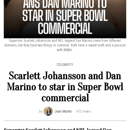
Superstar Scarlett Johansson and NFL legend Dan Marino come from different
domains, but they have two things in common: Both have a sweet tooth and a passion
with M&Ms.
CELEBRITY
Scarlett Johansson and Dan
Marino to star in Super Bowl
commercial
by
Jean Martin
472 views