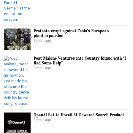
Protests erupt against Tesla’s European
plant expansion
2 years ago
Post Malone Ventures into Country Music with “I
Had Some Help”
2 years ago
OpenAI Set to Unveil AI-Powered Search Product
2 years ago