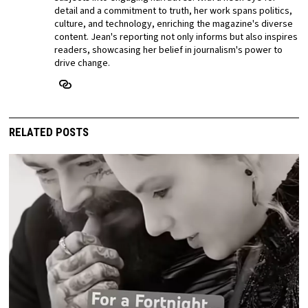
detail and a commitment to truth, her work spans politics,
culture, and technology, enriching the magazine's diverse
content. Jean's reporting not only informs but also inspires
readers, showcasing her belief in journalism's power to
drive change.
RELATED POSTS