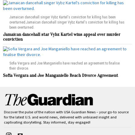
Jamaican dancehall singer Vybz Kartel's conviction for killing has been
overturned.Jamaican dancehall singer Vybz Kartel's conviction for killing has
been overturned.
Jamaican dancehall star Vybz Kartel wins appeal over murder
conviction
Sofia Vergara and Joe Manganiello have reached an agreement to finalise
their divorce.
Sofía Vergara and Joe Manganiello Reach Divorce Agreement
Discover the pulse of the nation with USA Guardian News – your go-to source
for the latest U.S. and world news, delivered with unbiased insight and
captivating storytelling. Stay informed, stay engaged!