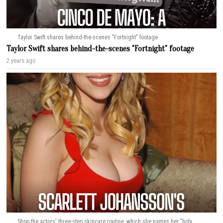
Taylor Swift shares behind-the-scenes "Fortnight" footage
Taylor Swift shares behind-the-scenes “Fortnight” footage
2 years ago
Shop the actors' three-step skincare routine, which she names her "holy