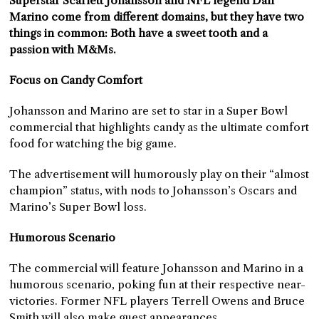
Superstar Scarlett Johansson and NFL legend Dan
Marino come from different domains, but they have two
things in common: Both have a sweet tooth and a
passion with M&Ms.
Focus on Candy Comfort
Johansson and Marino are set to star in a Super Bowl
commercial that highlights candy as the ultimate comfort
food for watching the big game.
The advertisement will humorously play on their “almost
champion” status, with nods to Johansson’s Oscars and
Marino’s Super Bowl loss.
Humorous Scenario
The commercial will feature Johansson and Marino in a
humorous scenario, poking fun at their respective near-
victories. Former NFL players Terrell Owens and Bruce
Smith will also make guest appearances.