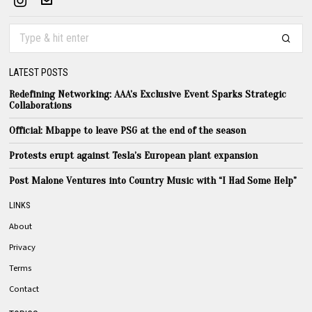
LATEST POSTS
Redefining Networking: AAA’s Exclusive Event Sparks Strategic
Collaborations
Official: Mbappe to leave PSG at the end of the season
Protests erupt against Tesla’s European plant expansion
Post Malone Ventures into Country Music with “I Had Some Help”
LINKS
About
Privacy
Terms
Contact