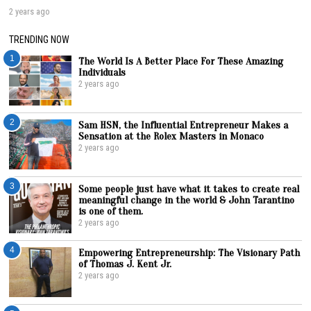
2 years ago
TRENDING NOW
1
The World Is A Better Place For These Amazing
Individuals
2 years ago
2
Sam HSN, the Influential Entrepreneur Makes a
Sensation at the Rolex Masters in Monaco
2 years ago
3
Some people just have what it takes to create real
meaningful change in the world & John Tarantino
is one of them.
2 years ago
4
Empowering Entrepreneurship: The Visionary Path
of Thomas J. Kent Jr.
2 years ago