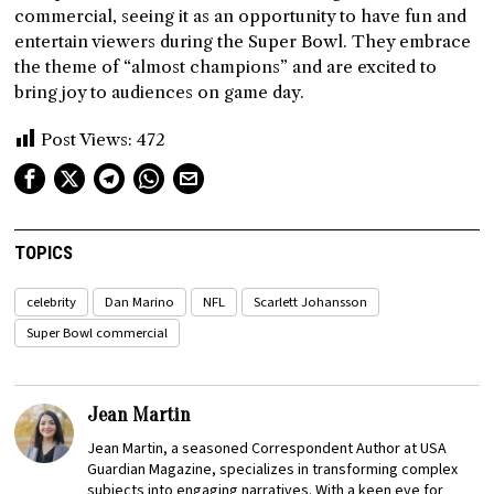
commercial, seeing it as an opportunity to have fun and
entertain viewers during the Super Bowl. They embrace
the theme of “almost champions” and are excited to
bring joy to audiences on game day.
Post Views:
472
TOPICS
celebrity
Dan Marino
NFL
Scarlett Johansson
Super Bowl commercial
Jean Martin
Jean Martin, a seasoned Correspondent Author at USA
Guardian Magazine, specializes in transforming complex
subjects into engaging narratives. With a keen eye for