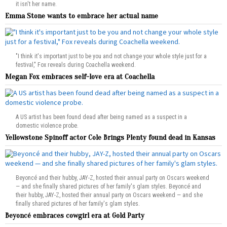
it isn't her name.
Emma Stone wants to embrace her actual name
"I think it's important just to be you and not change your whole style just for a
festival," Fox reveals during Coachella weekend.
Megan Fox embraces self-love era at Coachella
A US artist has been found dead after being named as a suspect in a
domestic violence probe.
Yellowstone Spinoff actor Cole Brings Plenty found dead in Kansas
Beyoncé and their hubby, JAY-Z, hosted their annual party on Oscars weekend
— and she finally shared pictures of her family's glam styles. Beyoncé and
their hubby, JAY-Z, hosted their annual party on Oscars weekend — and she
finally shared pictures of her family's glam styles.
Beyoncé embraces cowgirl era at Gold Party