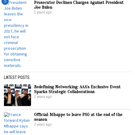
5
Prosecutor Declines Charges Against President
Joe Biden
2 years ago
LATEST POSTS
Redefining Networking: AAA’s Exclusive Event
Sparks Strategic Collaborations
2 years ago
Official: Mbappe to leave PSG at the end of the
season
2 years ago