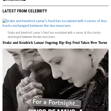
LATEST FROM CELEBRITY
Drake and Kendrick Lamar's feud has escalated with a series of diss tracks
exchanged between the two musicians.
Drake and Kendrick Lamar Ongoing Hip-Hop Feud Takes New Turns