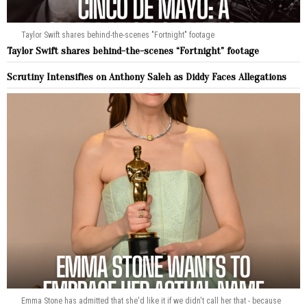
Taylor Swift shares behind-the-scenes "Fortnight" footage
Taylor Swift shares behind-the-scenes “Fortnight” footage
Scrutiny Intensifies on Anthony Saleh as Diddy Faces Allegations
Emma Stone has admitted that she'd like it if we didn't call her that - because