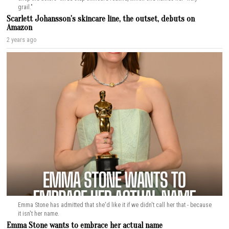
grail."
Scarlett Johansson’s skincare line, the outset, debuts on
Amazon
2 years ago
Emma Stone has admitted that she'd like it if we didn't call her that - because
it isn't her name.
Emma Stone wants to embrace her actual name