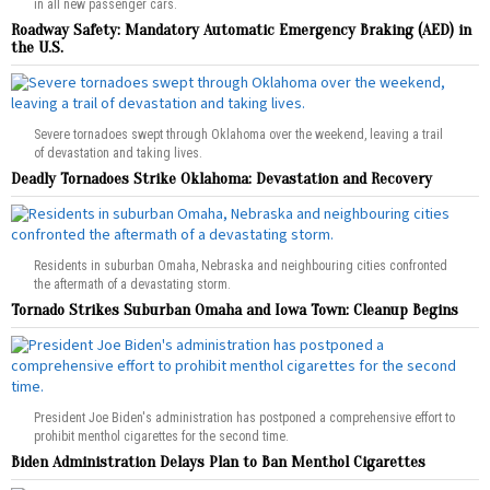
in all new passenger cars.
Roadway Safety: Mandatory Automatic Emergency Braking (AED) in
the U.S.
Severe tornadoes swept through Oklahoma over the weekend, leaving a trail
of devastation and taking lives.
Deadly Tornadoes Strike Oklahoma: Devastation and Recovery
Residents in suburban Omaha, Nebraska and neighbouring cities confronted
the aftermath of a devastating storm.
Tornado Strikes Suburban Omaha and Iowa Town: Cleanup Begins
President Joe Biden's administration has postponed a comprehensive effort to
prohibit menthol cigarettes for the second time.
Biden Administration Delays Plan to Ban Menthol Cigarettes