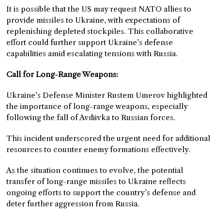
It is possible that the US may request NATO allies to
provide missiles to Ukraine, with expectations of
replenishing depleted stockpiles. This collaborative
effort could further support Ukraine’s defense
capabilities amid escalating tensions with Russia.
Call for Long-Range Weapons:
Ukraine’s Defense Minister Rustem Umerov highlighted
the importance of long-range weapons, especially
following the fall of Avdiivka to Russian forces.
This incident underscored the urgent need for additional
resources to counter enemy formations effectively.
As the situation continues to evolve, the potential
transfer of long-range missiles to Ukraine reflects
ongoing efforts to support the country’s defense and
deter further aggression from Russia.