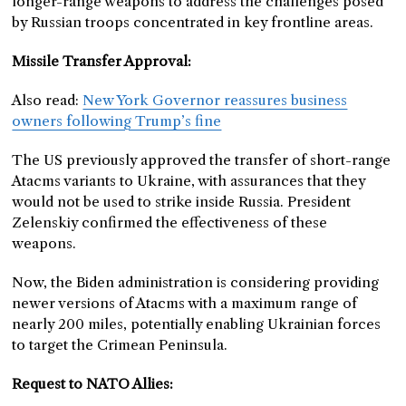
longer-range weapons to address the challenges posed
by Russian troops concentrated in key frontline areas.
Missile Transfer Approval:
Also read:
New York Governor reassures business
owners following Trump’s fine
The US previously approved the transfer of short-range
Atacms variants to Ukraine, with assurances that they
would not be used to strike inside Russia. President
Zelenskiy confirmed the effectiveness of these
weapons.
Now, the Biden administration is considering providing
newer versions of Atacms with a maximum range of
nearly 200 miles, potentially enabling Ukrainian forces
to target the Crimean Peninsula.
Request to NATO Allies: