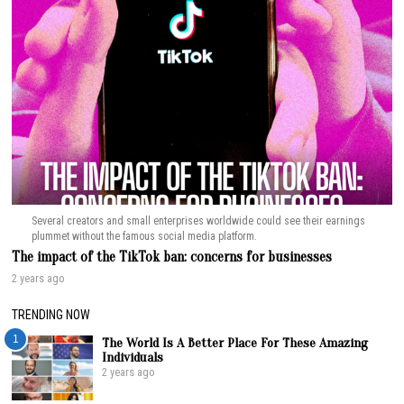
Several creators and small enterprises worldwide could see their earnings
plummet without the famous social media platform.
The impact of the TikTok ban: concerns for businesses
2 years ago
TRENDING NOW
1
The World Is A Better Place For These Amazing
Individuals
2 years ago