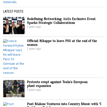
LATEST POSTS
Redefining Networking: AAA’s Exclusive Event
Sparks Strategic Collaborations
2 years ago
Official: Mbappe to leave PSG at the end of the
season
2 years ago
Protests erupt against Tesla’s European
plant expansion
2 years ago
Post Malone Ventures into Country Music with “I