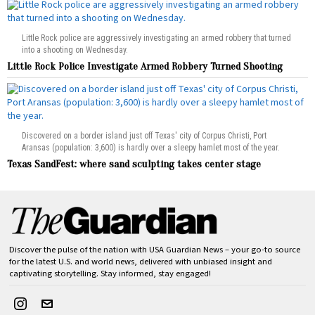
Little Rock police are aggressively investigating an armed robbery that turned
into a shooting on Wednesday.
Little Rock Police Investigate Armed Robbery Turned Shooting
Discovered on a border island just off Texas' city of Corpus Christi, Port
Aransas (population: 3,600) is hardly over a sleepy hamlet most of the year.
Texas SandFest: where sand sculpting takes center stage
Discover the pulse of the nation with USA Guardian News – your go-to source
for the latest U.S. and world news, delivered with unbiased insight and
captivating storytelling. Stay informed, stay engaged!