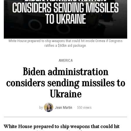
White House prepared to ship weapons that could hit inside Crimea if Congress
ratifies a $60bn aid package.
AMERICA
Biden administration
considers sending missiles to
Ukraine
by
Jean Martin
550 views
White House prepared to ship weapons that could hit