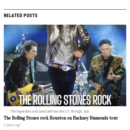
RELATED POSTS
The legendary rock band will tour the U.S. through July.
The Rolling Stones rock Houston on Hackney Diamonds tour
2 years ago