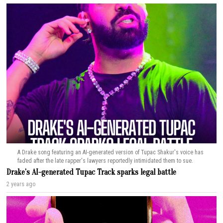
A Drake song featuring an AI-generated version of Tupac Shakur's voice has
faded after the late rapper's lawyers reportedly intimidated them to sue.
Drake’s AI-generated Tupac Track sparks legal battle
2 years ago