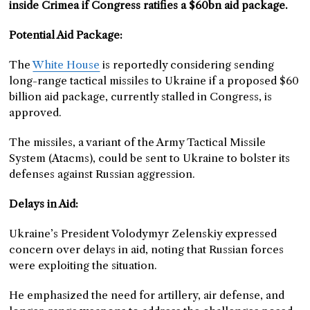
inside Crimea if Congress ratifies a $60bn aid package.
Potential Aid Package:
The
White House
is reportedly considering sending
long-range tactical missiles to Ukraine if a proposed $60
billion aid package, currently stalled in Congress, is
approved.
The missiles, a variant of the Army Tactical Missile
System (Atacms), could be sent to Ukraine to bolster its
defenses against Russian aggression.
Delays in Aid:
Ukraine’s President Volodymyr Zelenskiy expressed
concern over delays in aid, noting that Russian forces
were exploiting the situation.
He emphasized the need for artillery, air defense, and