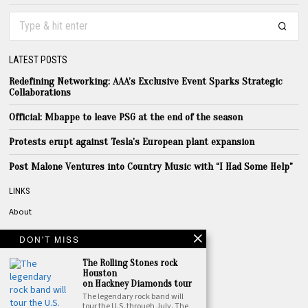
LATEST POSTS
Redefining Networking: AAA’s Exclusive Event Sparks Strategic
Collaborations
Official: Mbappe to leave PSG at the end of the season
Protests erupt against Tesla’s European plant expansion
Post Malone Ventures into Country Music with “I Had Some Help”
LINKS
About
Privacy
DON'T MISS
Terms
The Rolling Stones rock
Contact
Houston
on Hackney Diamonds tour
The legendary rock band will
TOPICS
tour the U.S. through July. The