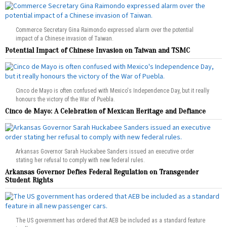
Commerce Secretary Gina Raimondo expressed alarm over the potential
impact of a Chinese invasion of Taiwan.
Potential Impact of Chinese Invasion on Taiwan and TSMC
Cinco de Mayo is often confused with Mexico's Independence Day, but it really
honours the victory of the War of Puebla.
Cinco de Mayo: A Celebration of Mexican Heritage and Defiance
Arkansas Governor Sarah Huckabee Sanders issued an executive order
stating her refusal to comply with new federal rules.
Arkansas Governor Defies Federal Regulation on Transgender
Student Rights
The US government has ordered that AEB be included as a standard feature