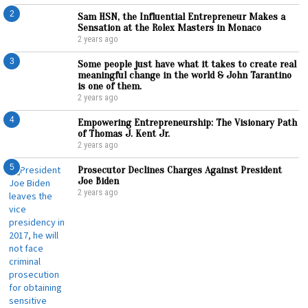
2
Sam HSN, the Influential Entrepreneur Makes a
Sensation at the Rolex Masters in Monaco
2 years ago
3
Some people just have what it takes to create real
meaningful change in the world & John Tarantino
is one of them.
2 years ago
4
Empowering Entrepreneurship: The Visionary Path
of Thomas J. Kent Jr.
2 years ago
5
Prosecutor Declines Charges Against President
Joe Biden
2 years ago