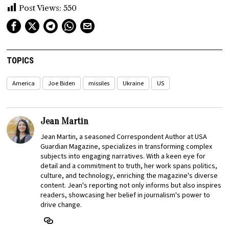
Post Views:
550
TOPICS
America
Joe Biden
missiles
Ukraine
US
Jean Martin
Jean Martin, a seasoned Correspondent Author at USA
Guardian Magazine, specializes in transforming complex
subjects into engaging narratives. With a keen eye for
detail and a commitment to truth, her work spans politics,
culture, and technology, enriching the magazine's diverse
content. Jean's reporting not only informs but also inspires
readers, showcasing her belief in journalism's power to
drive change.