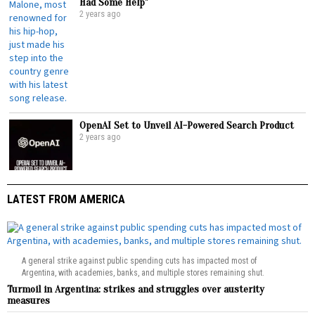
Had Some Help”
2 years ago
OpenAI Set to Unveil AI-Powered Search Product
2 years ago
LATEST FROM AMERICA
A general strike against public spending cuts has impacted most of
Argentina, with academies, banks, and multiple stores remaining shut.
Turmoil in Argentina: strikes and struggles over austerity
measures