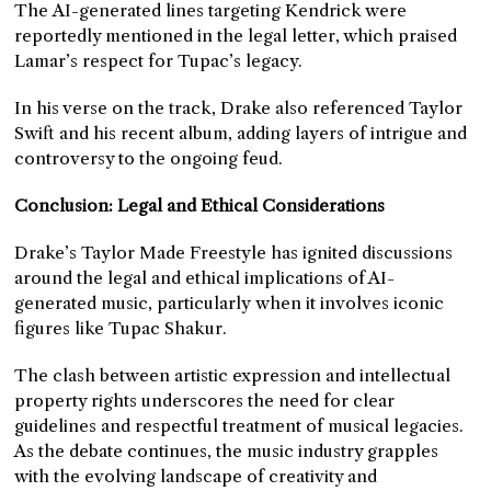
The AI-generated lines targeting Kendrick were
reportedly mentioned in the legal letter, which praised
Lamar’s respect for Tupac’s legacy.
In his verse on the track, Drake also referenced Taylor
Swift and his recent album, adding layers of intrigue and
controversy to the ongoing feud.
Conclusion: Legal and Ethical Considerations
Drake’s Taylor Made Freestyle has ignited discussions
around the legal and ethical implications of AI-
generated music, particularly when it involves iconic
figures like Tupac Shakur.
The clash between artistic expression and intellectual
property rights underscores the need for clear
guidelines and respectful treatment of musical legacies.
As the debate continues, the music industry grapples
with the evolving landscape of creativity and