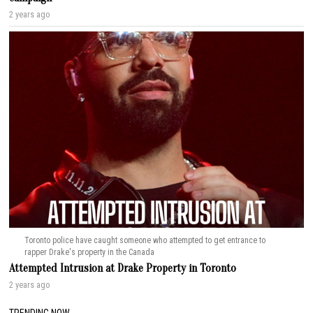
2 years ago
Toronto police have caught someone who attempted to get entrance to
rapper Drake's property in the Canada
Attempted Intrusion at Drake Property in Toronto
2 years ago
TRENDING NOW