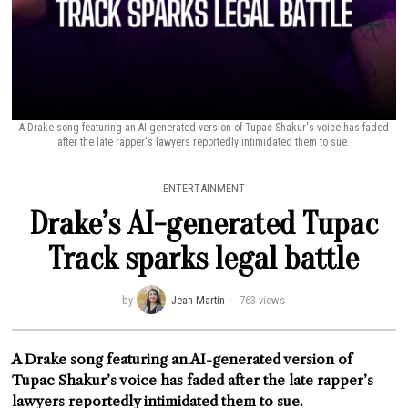
A Drake song featuring an AI-generated version of Tupac Shakur's voice has faded
after the late rapper's lawyers reportedly intimidated them to sue.
ENTERTAINMENT
Drake’s AI-generated Tupac
Track sparks legal battle
by
Jean Martin
763 views
A Drake song featuring an AI-generated version of
Tupac Shakur’s voice has faded after the late rapper’s
lawyers reportedly intimidated them to sue.