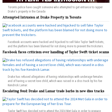
Toronto police have caught someone who attempted to get entrance to rapper
Drake's property in the Canada
Attempted Intrusion at Drake Property in Toronto
Facebook accounts were hacked and hijacked to sell fake Taylor Swift tickets,
and the platform has been blamed for not doing more to prevent the tricksters.
Facebook faces criticism over handling of Taylor Swift ticket scams
Drake has refused allegations of having relationships with underage females
and of having a secret love child, which was raised in a diss track by his foe
Kendrick Lamar.
Escalating feud: Drake and Lamar trade barbs in new diss tracks
Taylor Swift has decided not to attend the 2024 Met Gala in order to prepare