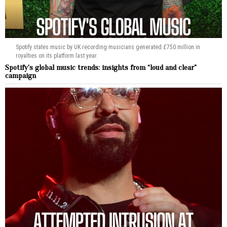
Spotify states music by UK recording musicians generated £750 million in
royalties on its platform last year.
Spotify’s global music trends: insights from “loud and clear”
campaign