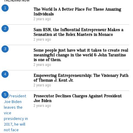
1
The World Is A Better Place For These Amazing
Individuals
2 years ago
2
Sam HSN, the Influential Entrepreneur Makes a
Sensation at the Rolex Masters in Monaco
2 years ago
3
Some people just have what it takes to create real
meaningful change in the world & John Tarantino
is one of them.
2 years ago
4
Empowering Entrepreneurship: The Visionary Path
of Thomas J. Kent Jr.
2 years ago
5
Prosecutor Declines Charges Against President
Joe Biden
2 years ago