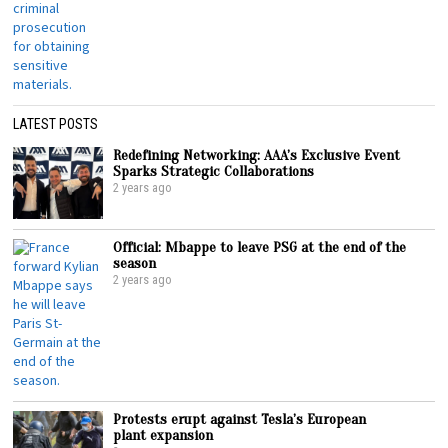
LATEST POSTS
Redefining Networking: AAA’s Exclusive Event
Sparks Strategic Collaborations
2 years ago
Official: Mbappe to leave PSG at the end of the
season
2 years ago
Protests erupt against Tesla’s European
plant expansion