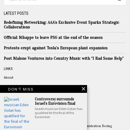
LATEST POSTS
Redefining Networking: AAA’s Exclusive Event Sparks Strategic
Collaborations
Official: Mbappe to leave PSG at the end of the season
Protests erupt against Tesla’s European plant expansion
Post Malone Ventures into Country Music with “I Had Some Help”
LINKS
About
Privacy
DON'T MISS
Terms
Controversy surrounds
Contact
Israel’s Eurovision final
Israeli musician Eden Golan has
qualified for the final of the
TOPICS
Eurovision
America
Apple
Australia
Biden
Biden Administration
Boeing
Amazon