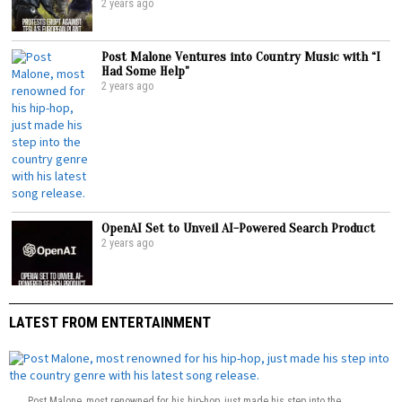
2 years ago
Post Malone Ventures into Country Music with “I
Had Some Help”
2 years ago
OpenAI Set to Unveil AI-Powered Search Product
2 years ago
LATEST FROM ENTERTAINMENT
Post Malone, most renowned for his hip-hop, just made his step into the