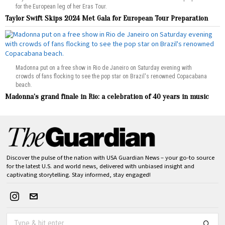
for the European leg of her Eras Tour.
Taylor Swift Skips 2024 Met Gala for European Tour Preparation
Madonna put on a free show in Rio de Janeiro on Saturday evening with
crowds of fans flocking to see the pop star on Brazil's renowned Copacabana
beach.
Madonna’s grand finale in Rio: a celebration of 40 years in music
Discover the pulse of the nation with USA Guardian News – your go-to source
for the latest U.S. and world news, delivered with unbiased insight and
captivating storytelling. Stay informed, stay engaged!