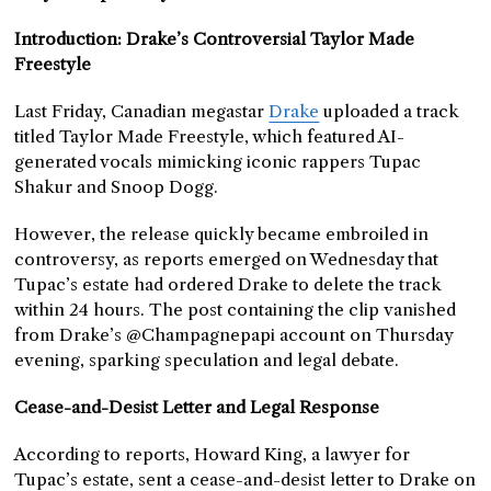
Introduction: Drake’s Controversial Taylor Made
Freestyle
Last Friday, Canadian megastar
Drake
uploaded a track
titled Taylor Made Freestyle, which featured AI-
generated vocals mimicking iconic rappers Tupac
Shakur and Snoop Dogg.
However, the release quickly became embroiled in
controversy, as reports emerged on Wednesday that
Tupac’s estate had ordered Drake to delete the track
within 24 hours. The post containing the clip vanished
from Drake’s @Champagnepapi account on Thursday
evening, sparking speculation and legal debate.
Cease-and-Desist Letter and Legal Response
According to reports, Howard King, a lawyer for
Tupac’s estate, sent a cease-and-desist letter to Drake on