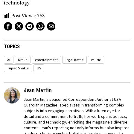
technology.
Post Views:
763
TOPICS
AI
Drake
entertainment
legal battle
music
Tupac Shakur
US
Jean Martin
Jean Martin, a seasoned Correspondent Author at USA
Guardian Magazine, specializes in transforming complex
subjects into engaging narratives. With a keen eye for
detail and a commitment to truth, her work spans politics,
culture, and technology, enriching the magazine's diverse
content. Jean's reporting not only informs but also inspires
readers, showcasing her belief in journalism's power to