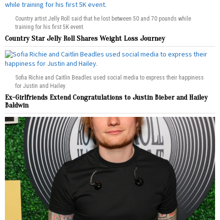
Country artist Jelly Roll said that he lost between 50 and 70 pounds while
training for his first 5K event.
Country Star Jelly Roll Shares Weight Loss Journey
Sofia Richie and Caitlin Beadles used social media to express their happiness
for Justin and Hailey.
Ex-Girlfriends Extend Congratulations to Justin Bieber and Hailey
Baldwin