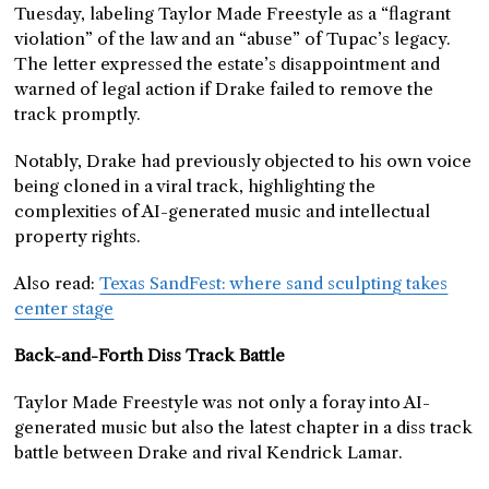
Tuesday, labeling Taylor Made Freestyle as a “flagrant
violation” of the law and an “abuse” of Tupac’s legacy.
The letter expressed the estate’s disappointment and
warned of legal action if Drake failed to remove the
track promptly.
Notably, Drake had previously objected to his own voice
being cloned in a viral track, highlighting the
complexities of AI-generated music and intellectual
property rights.
Also read:
Texas SandFest: where sand sculpting takes
center stage
Back-and-Forth Diss Track Battle
Taylor Made Freestyle was not only a foray into AI-
generated music but also the latest chapter in a diss track
battle between Drake and rival Kendrick Lamar.