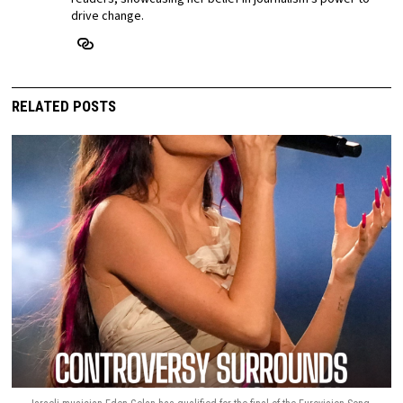
drive change.
RELATED POSTS