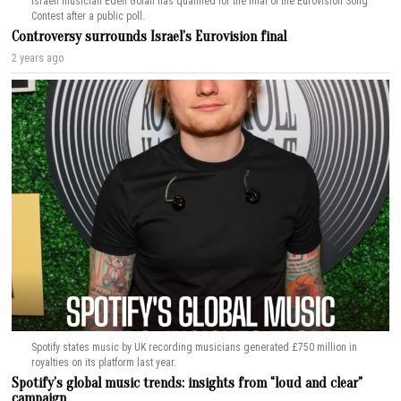
Israeli musician Eden Golan has qualified for the final of the Eurovision Song
Contest after a public poll.
Controversy surrounds Israel’s Eurovision final
2 years ago
Spotify states music by UK recording musicians generated £750 million in
royalties on its platform last year.
Spotify’s global music trends: insights from “loud and clear”
campaign