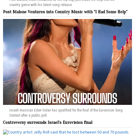
country genre with his latest song release.
Post Malone Ventures into Country Music with “I Had Some Help”
Israeli musician Eden Golan has qualified for the final of the Eurovision Song
Contest after a public poll.
Controversy surrounds Israel’s Eurovision final