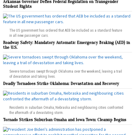
Arkansas Governor Defies Federal Regulation on Transgender
Student Rights
The US government has ordered that AEB be included as a standard feature
in all new passenger cars.
Roadway Safety: Mandatory Automatic Emergency Braking (AED) in
the U.S.
Severe tornadoes swept through Oklahoma over the weekend, leaving a trail
of devastation and taking lives.
Deadly Tornadoes Strike Oklahoma: Devastation and Recovery
Residents in suburban Omaha, Nebraska and neighbouring cities confronted
the aftermath of a devastating storm.
Tornado Strikes Suburban Omaha and Iowa Town: Cleanup Begins