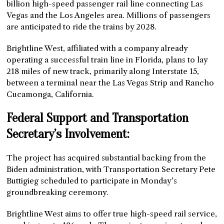
billion high-speed passenger rail line connecting Las
Vegas and the Los Angeles area. Millions of passengers
are anticipated to ride the trains by 2028.
Brightline West, affiliated with a company already
operating a successful train line in Florida, plans to lay
218 miles of new track, primarily along Interstate 15,
between a terminal near the Las Vegas Strip and Rancho
Cucamonga, California.
Federal Support and Transportation
Secretary’s Involvement:
The project has acquired substantial backing from the
Biden administration, with Transportation Secretary Pete
Buttigieg scheduled to participate in Monday’s
groundbreaking ceremony.
Brightline West aims to offer true high-speed rail service,