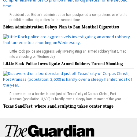
President Joe Biden's administration has postponed a comprehensive effort to
prohibit menthol cigarettes for the second time.
Biden Administration Delays Plan to Ban Menthol Cigarettes
Little Rock police are aggressively investigating an armed robbery that turned
into a shooting on Wednesday.
Little Rock Police Investigate Armed Robbery Turned Shooting
Discovered on a border island just off Texas' city of Corpus Christi, Port
Aransas (population: 3,600) is hardly over a sleepy hamlet most of the year.
Texas SandFest: where sand sculpting takes center stage