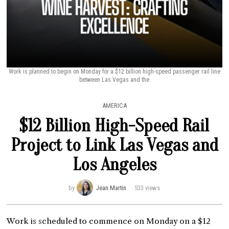
Work is planned to begin on Monday for a $12 billion high-speed passenger rail line
between Las Vegas and the
AMERICA
$12 Billion High-Speed Rail
Project to Link Las Vegas and
Los Angeles
by
Jean Martin
533 views
Work is scheduled to commence on Monday on a $12