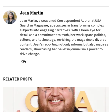
Jean Martin
Jean Martin, a seasoned Correspondent Author at USA
Guardian Magazine, specializes in transforming complex
subjects into engaging narratives. With a keen eye for
detail and a commitment to truth, her work spans politics,
culture, and technology, enriching the magazine's diverse
content. Jean's reporting not only informs but also inspires
readers, showcasing her belief in journalism's power to
drive change.
RELATED POSTS