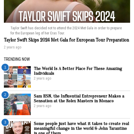
Taylor Swift has decided not to attend the 2024 Met Gala in order to prepare
for the European leg of her Eras Tour.
Taylor Swift Skips 2024 Met Gala for European Tour Preparation
2 years ago
TRENDING NOW
1
The World Is A Better Place For These Amazing
Individuals
2 years ago
2
Sam HSN, the Influential Entrepreneur Makes a
Sensation at the Rolex Masters in Monaco
2 years ago
3
Some people just have what it takes to create real
meaningful change in the world & John Tarantino
is one of them.