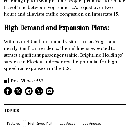
reaching up to 186 mph. The project promises to reduce
travel time between Vegas and L.A. to just over two
hours and alleviate traffic congestion on Interstate 15.
High Demand and Expansion Plans:
With over 40 million annual visitors to Las Vegas and
nearly 3 million residents, the rail line is expected to
attract significant passenger traffic. Brightline Holdings’
success in Florida underscores the potential for high-
speed rail expansion in the U.S.
Post Views:
533
TOPICS
Featured
High Speed Rail
Las Vegas
Los Angeles