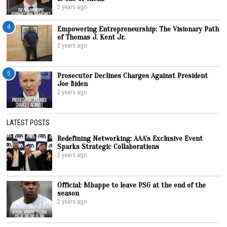
2 years ago
4
Empowering Entrepreneurship: The Visionary Path
of Thomas J. Kent Jr.
2 years ago
5
Prosecutor Declines Charges Against President
Joe Biden
2 years ago
LATEST POSTS
Redefining Networking: AAA’s Exclusive Event
Sparks Strategic Collaborations
2 years ago
Official: Mbappe to leave PSG at the end of the
season
2 years ago