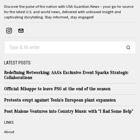
Discover the pulse of the nation with USA Guardian News – your go-to source
for the latest U.S. and world news, delivered with unbiased insight and
captivating storytelling. Stay informed, stay engaged!
LATEST POSTS
Redefining Networking: AAA’s Exclusive Event Sparks Strategic
Collaborations
Official: Mbappe to leave PSG at the end of the season
Protests erupt against Tesla’s European plant expansion
Post Malone Ventures into Country Music with “I Had Some Help”
LINKS
About