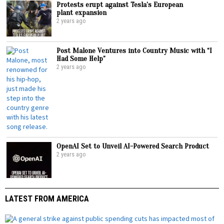
Protests erupt against Tesla’s European
plant expansion
2 years ago
Post Malone Ventures into Country Music with “I
Had Some Help”
2 years ago
OpenAI Set to Unveil AI-Powered Search Product
2 years ago
LATEST FROM AMERICA