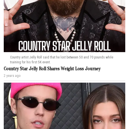
Country artist Jelly Roll said that he lost between 50 and 70 pounds while
training for his first 5K event.
Country Star Jelly Roll Shares Weight Loss Journey
2 years ago