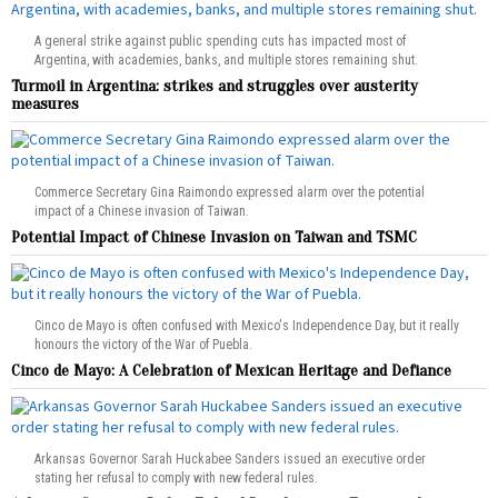
A general strike against public spending cuts has impacted most of
Argentina, with academies, banks, and multiple stores remaining shut.
Turmoil in Argentina: strikes and struggles over austerity
measures
Commerce Secretary Gina Raimondo expressed alarm over the potential
impact of a Chinese invasion of Taiwan.
Potential Impact of Chinese Invasion on Taiwan and TSMC
Cinco de Mayo is often confused with Mexico's Independence Day, but it really
honours the victory of the War of Puebla.
Cinco de Mayo: A Celebration of Mexican Heritage and Defiance
Arkansas Governor Sarah Huckabee Sanders issued an executive order
stating her refusal to comply with new federal rules.