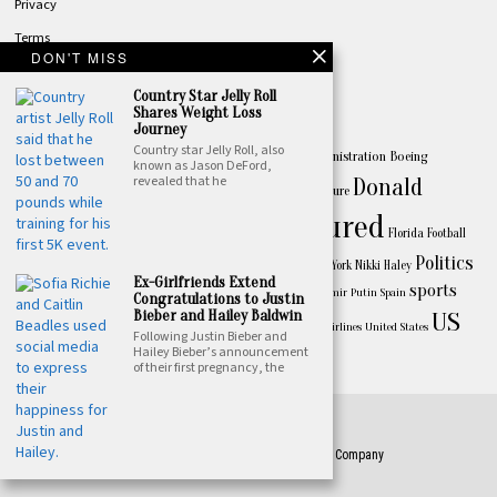
Privacy
Terms
DON'T MISS
Contact
Country Star Jelly Roll
TOPICS
Shares Weight Loss
Journey
America
Country star Jelly Roll, also
Apple
Australia
Biden
Biden Administration
Boeing
Amazon
known as Jason DeFord,
revealed that he
Business
Donald
celebrity
China
California
Canada
culture
Featured
Trump
entertainment
Drake
Florida
Football
FBI
Politics
Joe Biden
music
Israel
Los Angeles
New York
Nikki Haley
Huawei
lifestyle
Ex-Girlfriends Extend
President Joe Biden
sports
Premier League
President Vladimir Putin
Spain
Congratulations to Justin
Bieber and Hailey Baldwin
US
Taylor Swift
Texas
Ukraine
Spotify
Super Bowl
TikTok
United Airlines
United States
Following Justin Bieber and
World
Hailey Bieber’s announcement
weather
of their first pregnancy, the
©
2026
- All Rights Reserved. Designed by Featured Press Company