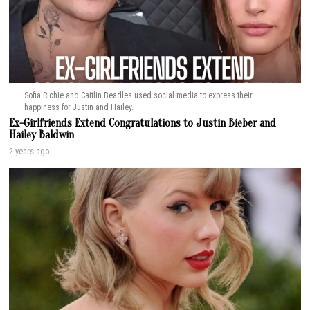
Sofia Richie and Caitlin Beadles used social media to express their
happiness for Justin and Hailey.
Ex-Girlfriends Extend Congratulations to Justin Bieber and
Hailey Baldwin
2 years ago