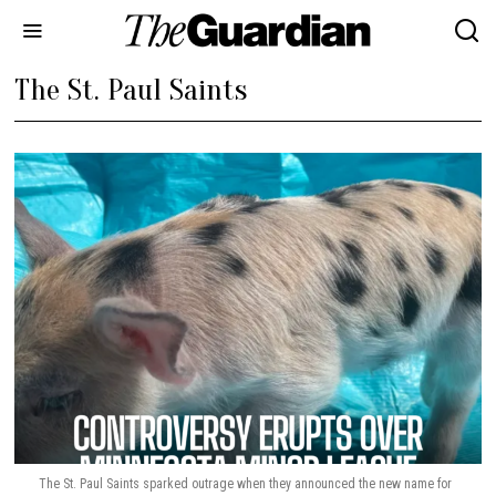
The St. Paul Saints
The St. Paul Saints sparked outrage when they announced the new name for