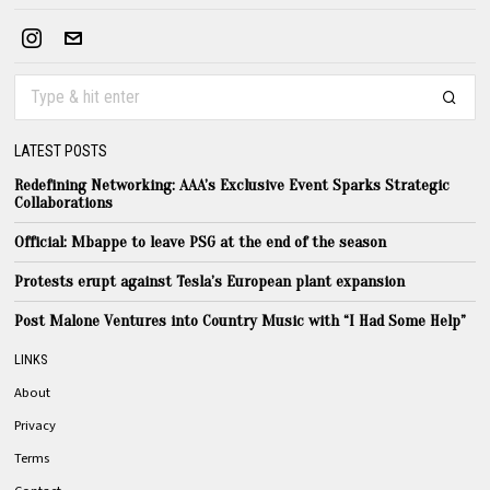
LATEST POSTS
Redefining Networking: AAA’s Exclusive Event Sparks Strategic
Collaborations
Official: Mbappe to leave PSG at the end of the season
Protests erupt against Tesla’s European plant expansion
Post Malone Ventures into Country Music with “I Had Some Help”
LINKS
About
Privacy
Terms