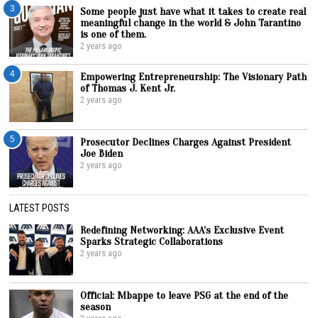
3
Some people just have what it takes to create real
meaningful change in the world & John Tarantino
is one of them.
2 years ago
4
Empowering Entrepreneurship: The Visionary Path
of Thomas J. Kent Jr.
2 years ago
5
Prosecutor Declines Charges Against President
Joe Biden
2 years ago
LATEST POSTS
Redefining Networking: AAA’s Exclusive Event
Sparks Strategic Collaborations
2 years ago
Official: Mbappe to leave PSG at the end of the
season