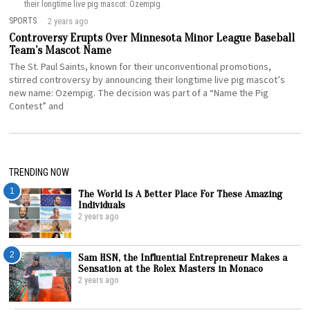
their longtime live pig mascot: Ozempig.
SPORTS
2 years ago
Controversy Erupts Over Minnesota Minor League Baseball
Team’s Mascot Name
The St. Paul Saints, known for their unconventional promotions,
stirred controversy by announcing their longtime live pig mascot’s
new name: Ozempig. The decision was part of a “Name the Pig
Contest” and
TRENDING NOW
1
The World Is A Better Place For These Amazing
Individuals
2 years ago
2
Sam HSN, the Influential Entrepreneur Makes a
Sensation at the Rolex Masters in Monaco
2 years ago