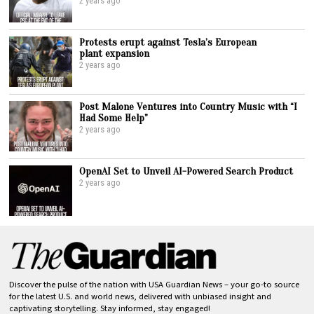
2 years ago
Protests erupt against Tesla’s European
plant expansion
2 years ago
Post Malone Ventures into Country Music with “I
Had Some Help”
2 years ago
OpenAI Set to Unveil AI-Powered Search Product
2 years ago
Discover the pulse of the nation with USA Guardian News – your go-to source
for the latest U.S. and world news, delivered with unbiased insight and
captivating storytelling. Stay informed, stay engaged!