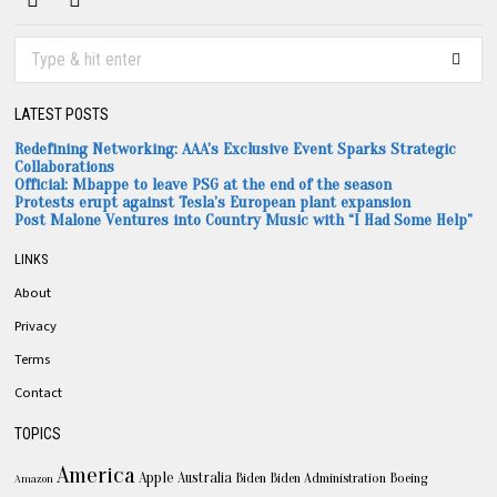
LATEST POSTS
Redefining Networking: AAA’s Exclusive Event Sparks Strategic
Collaborations
Official: Mbappe to leave PSG at the end of the season
Protests erupt against Tesla’s European plant expansion
Post Malone Ventures into Country Music with “I Had Some Help”
LINKS
About
Privacy
Terms
Contact
TOPICS
America
Apple
Australia
Biden
Biden Administration
Boeing
Amazon