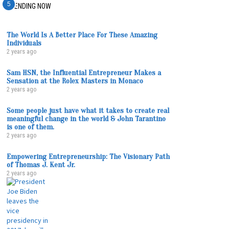
1
2
3
4
5
TRENDING NOW
The World Is A Better Place For These Amazing
Individuals
2 years ago
Sam HSN, the Influential Entrepreneur Makes a
Sensation at the Rolex Masters in Monaco
2 years ago
Some people just have what it takes to create real
meaningful change in the world & John Tarantino
is one of them.
2 years ago
Empowering Entrepreneurship: The Visionary Path
of Thomas J. Kent Jr.
2 years ago