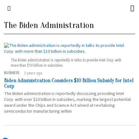
The Biden Administration
The Biden administration is reportedly in talks to provide Intel Corp. with
more than $10 billion in subsidies.
BUSINESS
2 years ago
Biden Administration Considers $10 Billion Subsidy for Intel
Corp
The Biden administration is reportedly discussing providing Intel
Corp. with over $10 billion in subsidies, marking the largest potential
award under the Chips and Science Act aimed at revitalizing
semiconductor manufacturing within