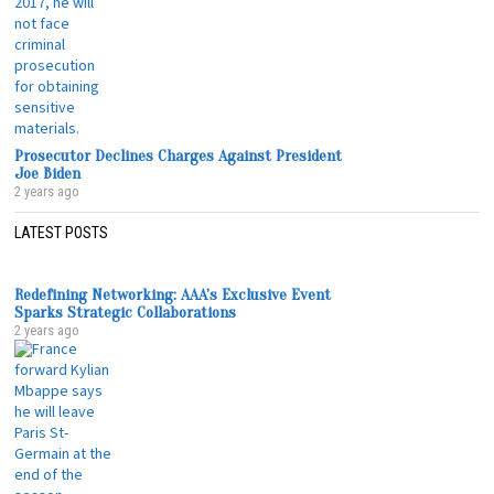
Prosecutor Declines Charges Against President
Joe Biden
2 years ago
LATEST POSTS
Redefining Networking: AAA’s Exclusive Event
Sparks Strategic Collaborations
2 years ago