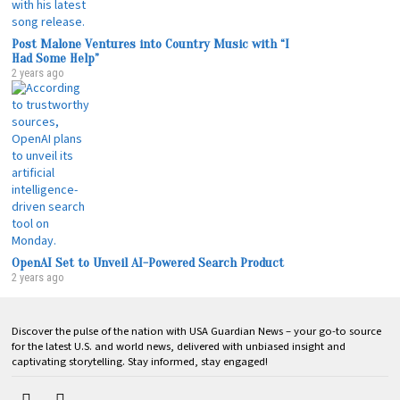
Post Malone Ventures into Country Music with “I
Had Some Help”
2 years ago
OpenAI Set to Unveil AI-Powered Search Product
2 years ago
Discover the pulse of the nation with USA Guardian News – your go-to source
for the latest U.S. and world news, delivered with unbiased insight and
captivating storytelling. Stay informed, stay engaged!