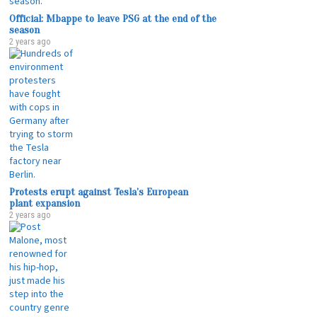
Official: Mbappe to leave PSG at the end of the
season
2 years ago
Protests erupt against Tesla’s European
plant expansion
2 years ago