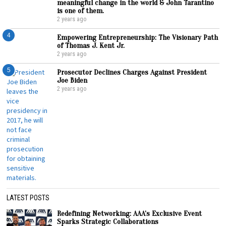
meaningful change in the world & John Tarantino
is one of them.
2 years ago
4
Empowering Entrepreneurship: The Visionary Path
of Thomas J. Kent Jr.
2 years ago
5
Prosecutor Declines Charges Against President
Joe Biden
2 years ago
LATEST POSTS
Redefining Networking: AAA’s Exclusive Event
Sparks Strategic Collaborations