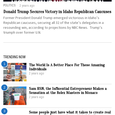
POLITICS
2 years ago
Donald Trump Secures Victory in Idaho Republican Caucuses
Former President Donald Trump emerged victorious in Idaho’s
Republican caucuses, securing all 32 of the state’s delegates in a
resounding win, according to projections by NBC News. Trump’s
triumph over former U.N.
TRENDING NOW
1
The World Is A Better Place For These Amazing
Individuals
2 years ago
2
Sam HSN, the Influential Entrepreneur Makes a
Sensation at the Rolex Masters in Monaco
2 years ago
3
Some people just have what it takes to create real