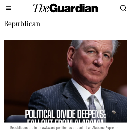
Republican
Republicans are in an awkward position as a result of an Alabama Supreme