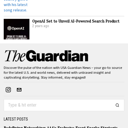
OpenAI Set to Unveil AI-Powered Search Product
2 years ago
Discover the pulse of the nation with USA Guardian News – your go-to source
for the latest U.S. and world news, delivered with unbiased insight and
captivating storytelling. Stay informed, stay engaged!
LATEST POSTS
Redefining Networking: AAA’s Exclusive Event Sparks Strategic