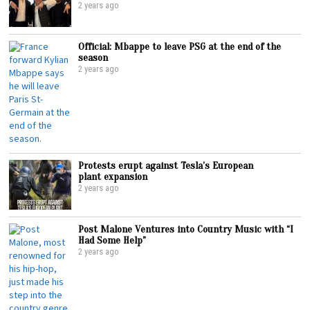
2 years ago
Official: Mbappe to leave PSG at the end of the
season
2 years ago
Protests erupt against Tesla’s European
plant expansion
2 years ago
Post Malone Ventures into Country Music with “I
Had Some Help”
2 years ago