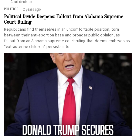
Court decision.
POLITICS
2 years ago
Political Divide Deepens: Fallout from Alabama Supreme
Court Ruling
Republicans find themselves in an uncomfortable position, torn
between their anti-abortion base and broader public opinion, as
fallout from an Alabama supreme court ruling that deems embryos as
“extrauterine children” persists into