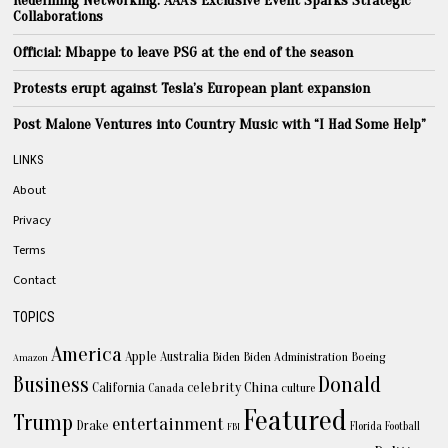
Collaborations
Official: Mbappe to leave PSG at the end of the season
Protests erupt against Tesla’s European plant expansion
Post Malone Ventures into Country Music with “I Had Some Help”
LINKS
About
Privacy
Terms
Contact
TOPICS
America
Apple
Australia
Biden
Biden Administration
Boeing
Amazon
Business
Donald
celebrity
China
California
Canada
culture
Featured
Trump
entertainment
Drake
Florida
Football
FBI