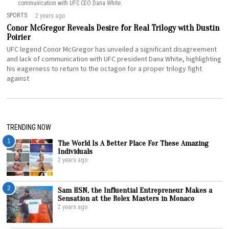
communication with UFC CEO Dana White.
SPORTS
2 years ago
Conor McGregor Reveals Desire for Real Trilogy with Dustin
Poirier
UFC legend Conor McGregor has unveiled a significant disagreement
and lack of communication with UFC president Dana White, highlighting
his eagerness to return to the octagon for a proper trilogy fight
against
TRENDING NOW
1
The World Is A Better Place For These Amazing
Individuals
2 years ago
2
Sam HSN, the Influential Entrepreneur Makes a
Sensation at the Rolex Masters in Monaco
2 years ago