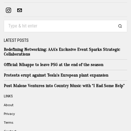
LATEST POSTS
Redefining Networking: AAA’s Exclusive Event Sparks Strategic
Collaborations
Official: Mbappe to leave PSG at the end of the season
Protests erupt against Tesla’s European plant expansion
Post Malone Ventures into Country Music with “I Had Some Help”
LINKS
About
Privacy
Terms