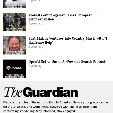
2 years ago
Protests erupt against Tesla’s European
plant expansion
2 years ago
Post Malone Ventures into Country Music with “I
Had Some Help”
2 years ago
OpenAI Set to Unveil AI-Powered Search Product
2 years ago
Discover the pulse of the nation with USA Guardian News – your go-to source
for the latest U.S. and world news, delivered with unbiased insight and
captivating storytelling. Stay informed, stay engaged!