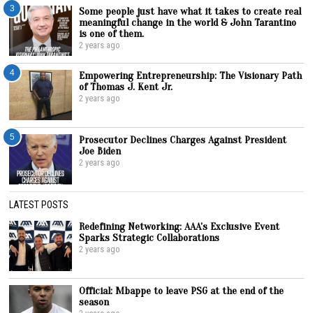
3
Some people just have what it takes to create real
meaningful change in the world & John Tarantino
is one of them.
2 years ago
4
Empowering Entrepreneurship: The Visionary Path
of Thomas J. Kent Jr.
2 years ago
5
Prosecutor Declines Charges Against President
Joe Biden
2 years ago
LATEST POSTS
Redefining Networking: AAA’s Exclusive Event
Sparks Strategic Collaborations
2 years ago
Official: Mbappe to leave PSG at the end of the
season