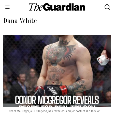
Dana White
Conor McGregor, a UFC legend, has revealed a major conflict and lack of