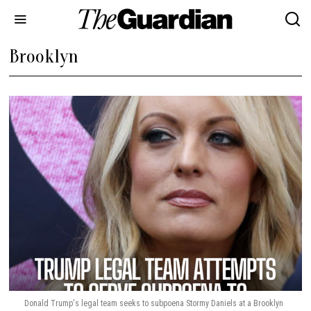
Brooklyn
Donald Trump's legal team seeks to subpoena Stormy Daniels at a Brooklyn