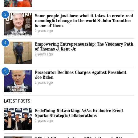
3
Some people just have what it takes to create real
meaningful change in the world & John Tarantino
is one of them.
2 years ago
4
Empowering Entrepreneurship: The Visionary Path
of Thomas J. Kent Jr.
2 years ago
5
Prosecutor Declines Charges Against President
Joe Biden
2 years ago
LATEST POSTS
Redefining Networking: AAA’s Exclusive Event
Sparks Strategic Collaborations
2 years ago