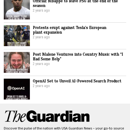
Official: Mbappe to leave PSG at the end of the
season
2 years ago
Protests erupt against Tesla’s European
plant expansion
2 years ago
Post Malone Ventures into Country Music with “I
Had Some Help”
2 years ago
OpenAI Set to Unveil AI-Powered Search Product
2 years ago
Discover the pulse of the nation with USA Guardian News – your go-to source