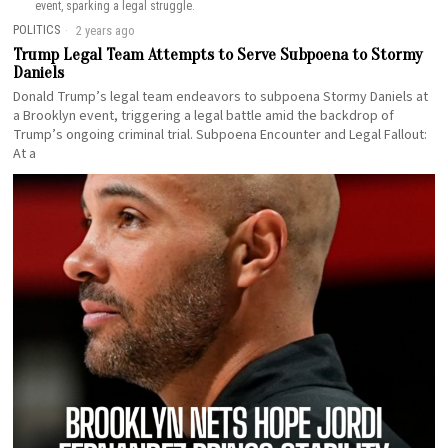
event, sparking a legal struggle.
POLITICS
2 years ago
Trump Legal Team Attempts to Serve Subpoena to Stormy
Daniels
Donald Trump’s legal team endeavors to subpoena Stormy Daniels at
a Brooklyn event, triggering a legal battle amid the backdrop of
Trump’s ongoing criminal trial. Subpoena Encounter and Legal Fallout:
At a