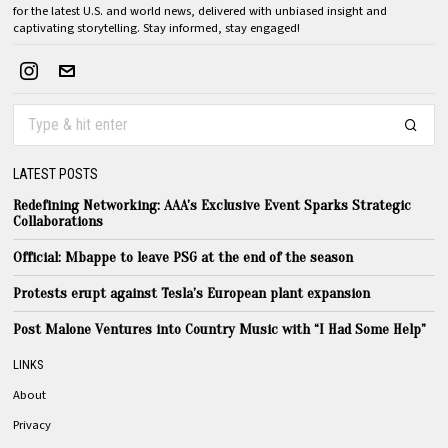
for the latest U.S. and world news, delivered with unbiased insight and
captivating storytelling. Stay informed, stay engaged!
LATEST POSTS
Redefining Networking: AAA’s Exclusive Event Sparks Strategic
Collaborations
Official: Mbappe to leave PSG at the end of the season
Protests erupt against Tesla’s European plant expansion
Post Malone Ventures into Country Music with “I Had Some Help”
LINKS
About
Privacy