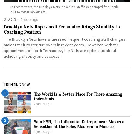
In recent years, the Brooklyn Nets' coaching staff has changed frequently
due to roster movement.
SPORTS
2 years ago
Brooklyn Nets Hope Jordi Fernandez Brings Stability to
Coaching Position
The Brooklyn Nets have witnessed frequent coaching staff changes
amidst their roster turnovers in recent years. However, with the
appointment of Jordi Fernandez, the Nets are optimistic about
achieving stability and success.
TRENDING NOW
1
The World Is A Better Place For These Amazing
Individuals
2 years ago
2
Sam HSN, the Influential Entrepreneur Makes a
Sensation at the Rolex Masters in Monaco
2 years ago