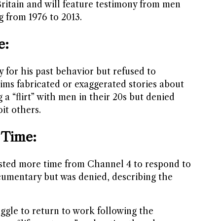
ritain and will feature testimony from men
 from 1976 to 2013.
e:
y for his past behavior but refused to
ims fabricated or exaggerated stories about
 a “flirt” with men in their 20s but denied
oit others.
 Time:
sted more time from Channel 4 to respond to
cumentary but was denied, describing the
ggle to return to work following the