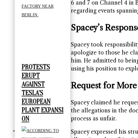
6 and 7 on Channel 4 in B
regarding events spanning
Spacey’s Respons
Spacey took responsibilit
apologize to those he cla
him. He admitted to being
PROTESTS
using his position to expl
ERUPT
AGAINST
Request for More
TESLA’S
EUROPEAN
Spacey claimed he reque
PLANT EXPANSI
the allegations in the do
ON
process as unfair.
Spacey expressed his stru