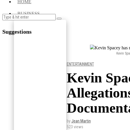
HOME
BUSINESS
Suggestions
Kevin Spa
ENTERTAINMENT
Kevin Spa
Allegation
Documenta
by
Jean Martin
523 views