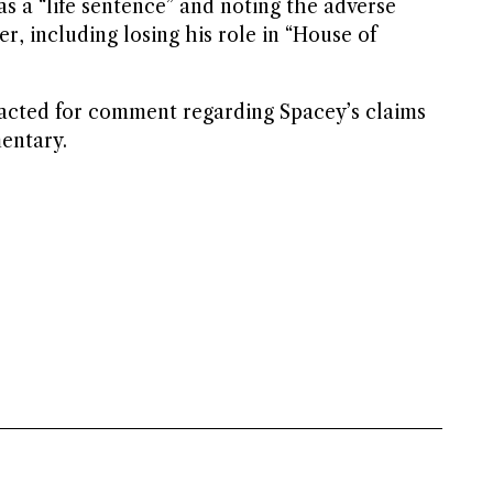
 as a “life sentence” and noting the adverse
r, including losing his role in “House of
acted for comment regarding Spacey’s claims
entary.