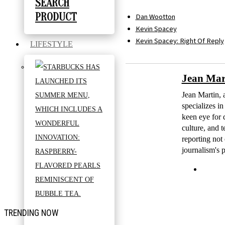
SEARCH
PRODUCT
Dan Wootton
Kevin Spacey
Kevin Spacey: Right Of Reply
LIFESTYLE
Jean Mar
Jean Martin,
specializes i
keen eye for 
culture, and 
reporting not 
journalism's 
TRENDING NOW