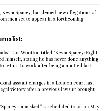
 Kevin Spacey, has denied new allegations of
rom men set to appear in a forthcoming
rnalist:
nalist Dan Wootton titled “Kevin Spacey: Right
ed himself, stating he has never done anything
to return to work after being acquitted last
exual assault charges in a London court last
legal victory after a previous lawsuit brought
“Spacey Unmasked,” is scheduled to air on May