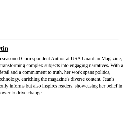
tin
 a seasoned Correspondent Author at USA Guardian Magazine,
n transforming complex subjects into engaging narratives. With a
detail and a commitment to truth, her work spans politics,
technology, enriching the magazine's diverse content. Jean's
only informs but also inspires readers, showcasing her belief in
power to drive change.