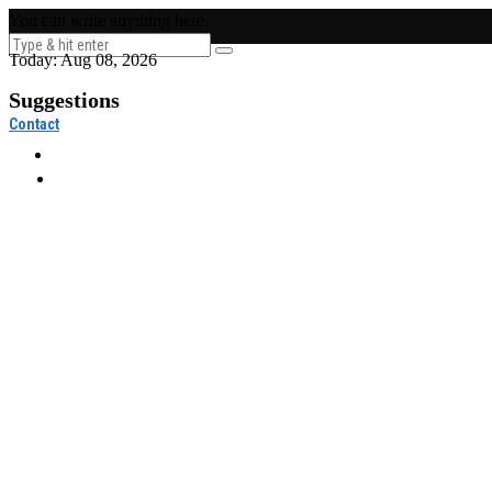
You can write anything here.
Today:
Aug 08, 2026
Suggestions
Contact