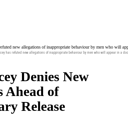
cey has refuted new allegations of inappropriate behaviour by men who will appear in a do
cey Denies New
s Ahead of
ry Release