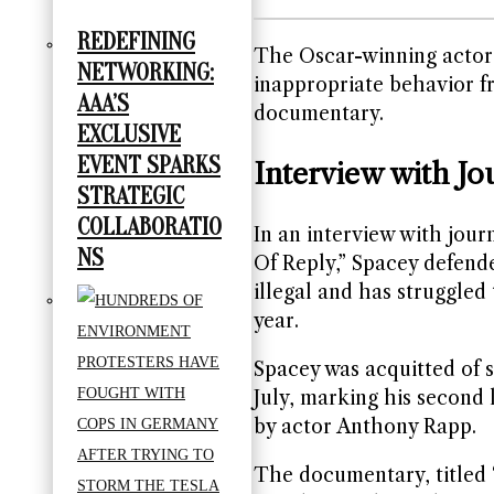
REDEFINING
The Oscar-winning actor,
NETWORKING:
inappropriate behavior f
AAA’S
documentary.
EXCLUSIVE
EVENT SPARKS
Interview with Jou
STRATEGIC
COLLABORATIO
In an interview with jour
NS
Of Reply,” Spacey defend
illegal and has struggled 
year.
Spacey was acquitted of s
July, marking his second 
by actor Anthony Rapp.
The documentary, titled 