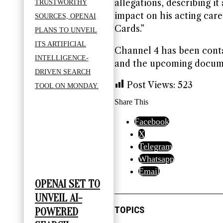
allegations, describing it
impact on his acting caree
Cards.”
Channel 4 has been cont
and the upcoming docum
Post Views:
523
Share This
Facebook
X
Telegram
Whatsapp
Email
OPENAI SET TO
UNVEIL AI-
TOPICS
POWERED