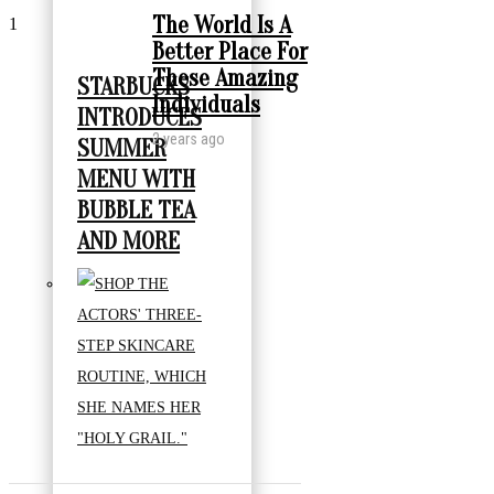
The World Is A
1
Better Place For
These Amazing
STARBUCKS
Individuals
INTRODUCES
2 years ago
SUMMER
MENU WITH
BUBBLE TEA
AND MORE