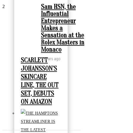
Sam HSN, the
2
Influential
Entrepreneur
Makes a
Sensation at the
Rolex Masters in
Monaco
2 years ago
SCARLETT
JOHANSSON’S
SKINCARE
LINE, THE OUT
SET, DEBUTS
ON AMAZON