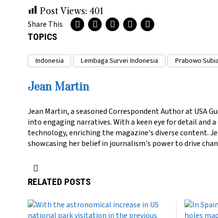
Post Views:
401
Share This
TOPICS
Indonesia
Lembaga Survei Indonesia
Prabowo Subi
Jean Martin
Jean Martin, a seasoned Correspondent Author at USA Gu
into engaging narratives. With a keen eye for detail and 
technology, enriching the magazine's diverse content. Jea
showcasing her belief in journalism's power to drive chan
RELATED POSTS