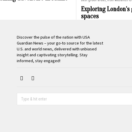
best green areas, from wetlands to 
Exploring London’s
spaces
Discover the pulse of the nation with USA
Guardian News – your go-to source for the latest
U.S. and world news, delivered with unbiased
insight and captivating storytelling. Stay
informed, stay engaged!