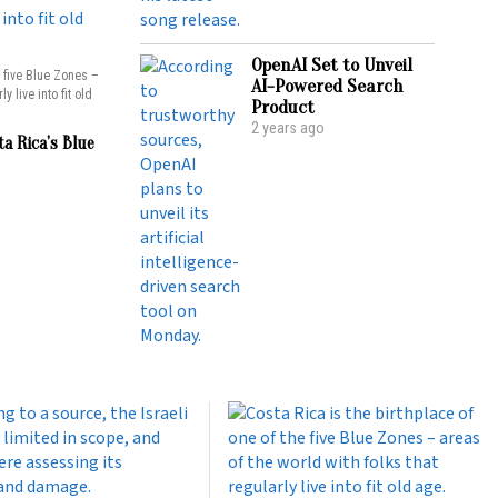
OpenAI Set to Unveil
e five Blue Zones –
AI-Powered Search
y live into fit old
Product
2 years ago
ta Rica’s Blue