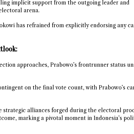
aling implicit support from the outgoing leader and
electoral arena.
Jokowi has refrained from explicitly endorsing any c
tlook:
ection approaches, Prabowo’s frontrunner status u
.
contingent on the final vote count, with Prabowo’s c
strategic alliances forged during the electoral proc
tcome, marking a pivotal moment in Indonesia’s poli