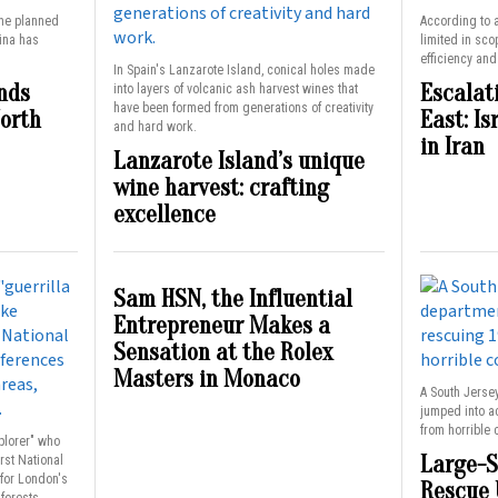
the planned
According to a
hina has
limited in sco
efficiency an
In Spain's Lanzarote Island, conical holes made
nds
Escalat
into layers of volcanic ash harvest wines that
have been formed from generations of creativity
North
East: Is
and hard work.
in Iran
Lanzarote Island’s unique
wine harvest: crafting
excellence
Sam HSN, the Influential
Entrepreneur Makes a
Sensation at the Rolex
Masters in Monaco
A South Jerse
jumped into a
from horrible 
xplorer" who
Large-S
rst National
 for London's
Rescue 