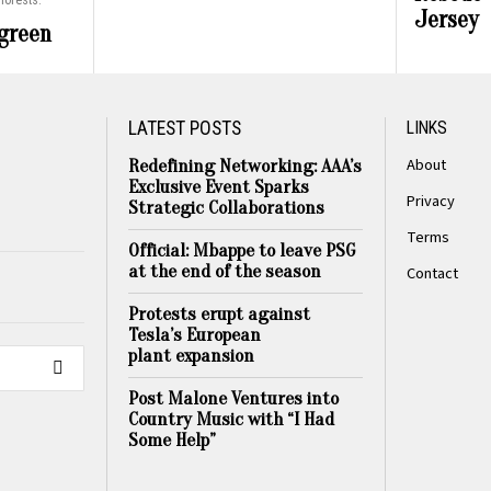
forests.
Jersey
 green
LATEST POSTS
LINKS
About
Redefining Networking: AAA’s
Exclusive Event Sparks
Privacy
Strategic Collaborations
Terms
Official: Mbappe to leave PSG
at the end of the season
Contact
Protests erupt against
Tesla’s European
plant expansion
Post Malone Ventures into
Country Music with “I Had
Some Help”