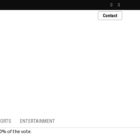
Contact
ORTS
ENTERTAINMENT