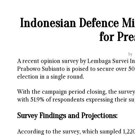
Indonesian Defence Mi
for Pre
by
A recent opinion survey by Lembaga Survei In
Prabowo Subianto is poised to secure over 50
election in a single round.
With the campaign period closing, the survey
with 51.9% of respondents expressing their su
Survey Findings and Projections:
According to the survey, which sampled 1,2