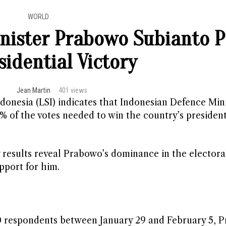
WORLD
nister Prabowo Subianto P
sidential Victory
Jean Martin
401 views
donesia (LSI) indicates that Indonesian Defence Min
% of the votes needed to win the country’s president
 results reveal Prabowo’s dominance in the electora
pport for him.
20 respondents between January 29 and February 5, 