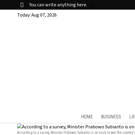
You can write anything here.
Today:
Aug 07, 2026
HOME
BUSINESS
LI
According to a survey, Minister Prabowo Subianto is on track to win the country'