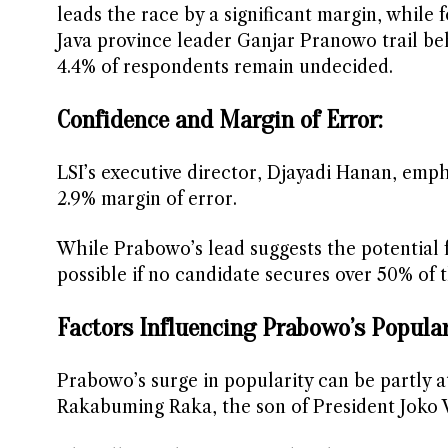
leads the race by a significant margin, whil
Java province leader Ganjar Pranowo trail be
4.4% of respondents remain undecided.
Confidence and Margin of Error:
LSI’s executive director, Djayadi Hanan, emph
2.9% margin of error.
While Prabowo’s lead suggests the potential fo
possible if no candidate secures over 50% of t
Factors Influencing Prabowo’s Popular
Prabowo’s surge in popularity can be partly a
Rakabuming Raka, the son of President Joko