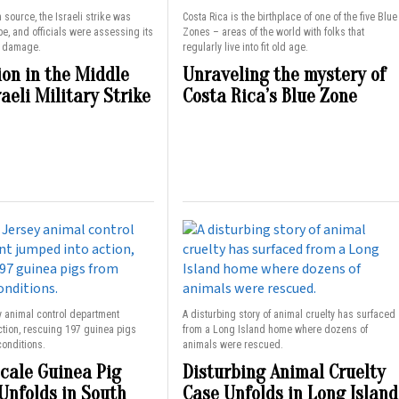
 source, the Israeli strike was
Costa Rica is the birthplace of one of the five Blue
pe, and officials were assessing its
Zones – areas of the world with folks that
d damage.
regularly live into fit old age.
ion in the Middle
Unraveling the mystery of
raeli Military Strike
Costa Rica’s Blue Zone
y animal control department
A disturbing story of animal cruelty has surfaced
ction, rescuing 197 guinea pigs
from a Long Island home where dozens of
conditions.
animals were rescued.
cale Guinea Pig
Disturbing Animal Cruelty
Unfolds in South
Case Unfolds in Long Island