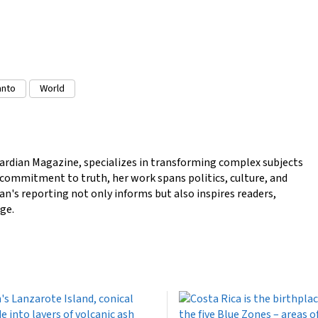
anto
World
ardian Magazine, specializes in transforming complex subjects
a commitment to truth, her work spans politics, culture, and
n's reporting not only informs but also inspires readers,
ge.