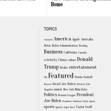
Home
TOPICS
America
Apple
Australia
Amazon
Biden
Biden Administration
Boeing
Business
California
Canada
Donald
celebrity
China
culture
Trump
entertainment
Drake
Featured
Florida
Football
FBI
Joe Biden
Israel
Los
Huawei
lifestyle
music
Angeles
New York
Nikki Haley
Politics
President
Premier League
Joe Biden
President Vladimir Putin
Spain
sports
Taylor Swift
Spotify
Super Bowl