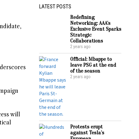
LATEST POSTS
Redefining
Networking: AAA’s
andidate,
Exclusive Event Sparks
Strategic
Collaborations
2 years ago
Official: Mbappe to
leave PSG at the end
nderscores
of the season
2 years ago
ampaign
ess will
tical
Protests erupt
against Tesla’s
European