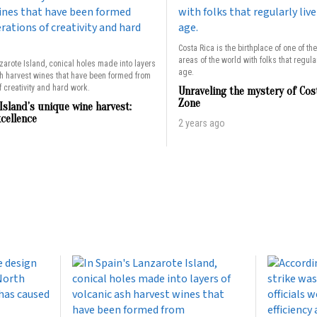
Costa Rica is the birthplace of one of th
areas of the world with folks that regularl
zarote Island, conical holes made into layers
age.
sh harvest wines that have been formed from
 creativity and hard work.
Unraveling the mystery of Cos
Zone
Island’s unique wine harvest:
xcellence
2 years ago