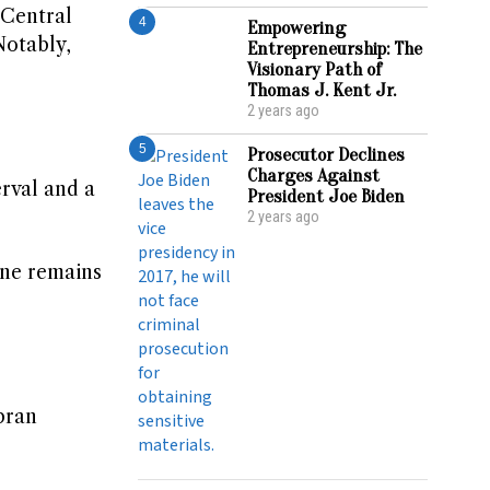
 Central
4
Empowering
Notably,
Entrepreneurship: The
Visionary Path of
Thomas J. Kent Jr.
2 years ago
5
Prosecutor Declines
Charges Against
erval and a
President Joe Biden
2 years ago
June remains
bran