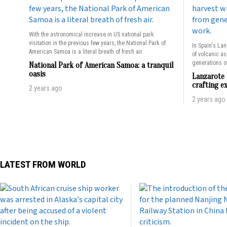
With the astronomical increase in US national park
visitation in the previous few years, the National Park of
In Spain's Lan
American Samoa is a literal breath of fresh air.
of volcanic a
generations of
National Park of American Samoa: a tranquil
oasis
Lanzarote 
crafting e
2 years ago
2 years ago
LATEST FROM WORLD