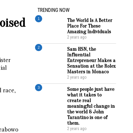
TRENDING NOW
oised
1
The World Is A Better
Place For These
Amazing Individuals
2 years ago
2
Sam HSN, the
Influential
ister
Entrepreneur Makes a
Sensation at the Rolex
ial
Masters in Monaco
2 years ago
3
Some people just have
l race,
what it takes to
create real
meaningful change in
the world & John
Tarantino is one of
them.
2 years ago
Prabowo