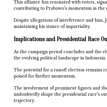
This alliance has resonated with voters, sign
contributing to Prabowo’s momentum in the 
Despite allegations of interference and bias, 
maintaining his stance of impartiality.
Implications and Presidential Race Ou
As the campaign period concludes and the el
the evolving political landscape in Indonesia
The potential for a runoff election remains 
poised for further momentum.
The involvement of prominent figures and the 
undoubtedly shape the presidential race’s ou
trajectory.