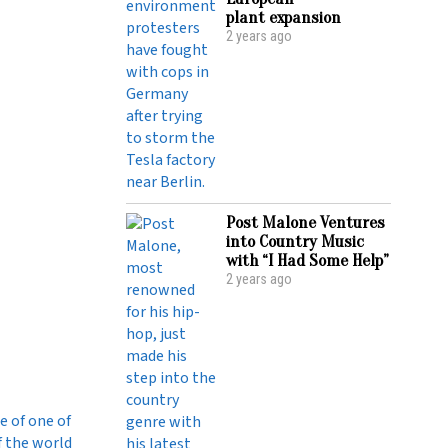
plant expansion
2 years ago
Post Malone Ventures
into Country Music
with “I Had Some Help”
2 years ago