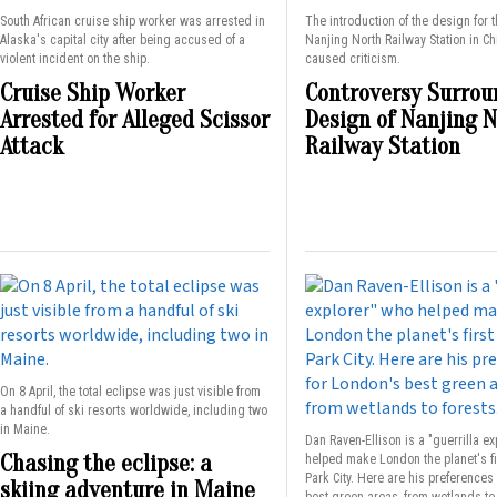
South African cruise ship worker was arrested in
The introduction of the design for 
Alaska's capital city after being accused of a
Nanjing North Railway Station in C
violent incident on the ship.
caused criticism.
Cruise Ship Worker
Controversy Surrou
Arrested for Alleged Scissor
Design of Nanjing 
Attack
Railway Station
On 8 April, the total eclipse was just visible from
a handful of ski resorts worldwide, including two
in Maine.
Dan Raven-Ellison is a "guerrilla e
Chasing the eclipse: a
helped make London the planet's fi
Park City. Here are his preferences
skiing adventure in Maine