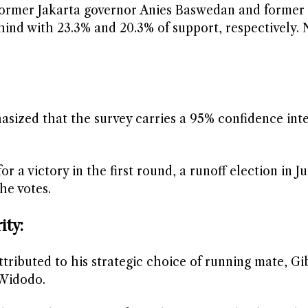
e former Jakarta governor Anies Baswedan and former
hind with 23.3% and 20.3% of support, respectively. 
asized that the survey carries a 95% confidence int
r a victory in the first round, a runoff election in 
he votes.
ity:
ttributed to his strategic choice of running mate, Gi
 Widodo.