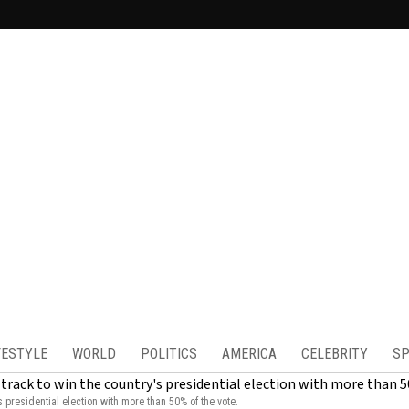
FESTYLE
WORLD
POLITICS
AMERICA
CELEBRITY
SP
s presidential election with more than 50% of the vote.