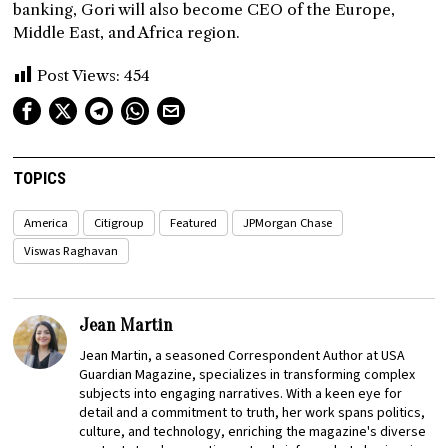
banking, Gori will also become CEO of the Europe,
Middle East, and Africa region.
Post Views:
454
TOPICS
America
Citigroup
Featured
JPMorgan Chase
Viswas Raghavan
Jean Martin
Jean Martin, a seasoned Correspondent Author at USA
Guardian Magazine, specializes in transforming complex
subjects into engaging narratives. With a keen eye for
detail and a commitment to truth, her work spans politics,
culture, and technology, enriching the magazine's diverse