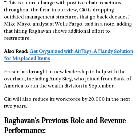
“This is a core change with positive chain reactions
throughout the firm; in our view, Citi is dropping
outdated management structures that go back decades,”
Mike Mayo, analyst at Wells Fargo, said in a note, adding
that hiring Raghavan shows additional effort to
restructure.
Also Read:
Get Organized with AirTags: A Handy Solution
for Misplaced Items
Fraser has brought in new leadership to help with the
overhaul, including Andy Sieg, who joined from Bank of
America to run the wealth division in September.
Citi will also reduce its workforce by 20,000 in the next
two years.
Raghavan’s Previous Role and Revenue
Performance: