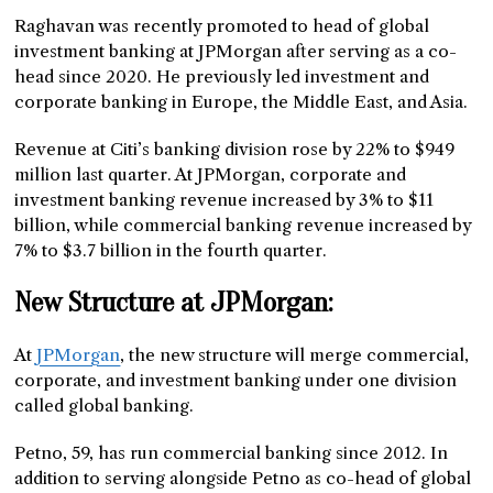
Raghavan was recently promoted to head of global
investment banking at JPMorgan after serving as a co-
head since 2020. He previously led investment and
corporate banking in Europe, the Middle East, and Asia.
Revenue at Citi’s banking division rose by 22% to $949
million last quarter. At JPMorgan, corporate and
investment banking revenue increased by 3% to $11
billion, while commercial banking revenue increased by
7% to $3.7 billion in the fourth quarter.
New Structure at JPMorgan:
At
JPMorgan
, the new structure will merge commercial,
corporate, and investment banking under one division
called global banking.
Petno, 59, has run commercial banking since 2012. In
addition to serving alongside Petno as co-head of global