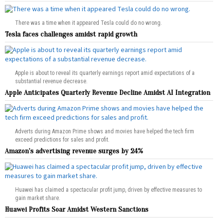
There was a time when it appeared Tesla could do no wrong.
Tesla faces challenges amidst rapid growth
Apple is about to reveal its quarterly earnings report amid expectations of a
substantial revenue decrease.
Apple Anticipates Quarterly Revenue Decline Amidst AI Integration
Adverts during Amazon Prime shows and movies have helped the tech firm
exceed predictions for sales and profit.
Amazon’s advertising revenue surges by 24%
Huawei has claimed a spectacular profit jump, driven by effective measures to
gain market share.
Huawei Profits Soar Amidst Western Sanctions