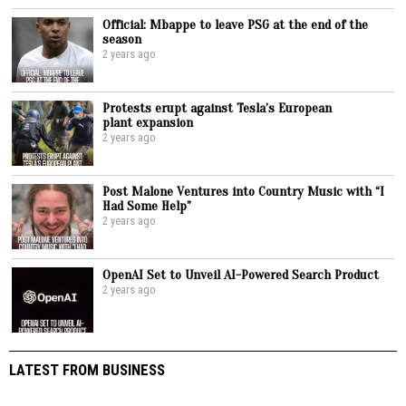
Official: Mbappe to leave PSG at the end of the
season
2 years ago
Protests erupt against Tesla’s European
plant expansion
2 years ago
Post Malone Ventures into Country Music with “I
Had Some Help”
2 years ago
OpenAI Set to Unveil AI-Powered Search Product
2 years ago
LATEST FROM BUSINESS