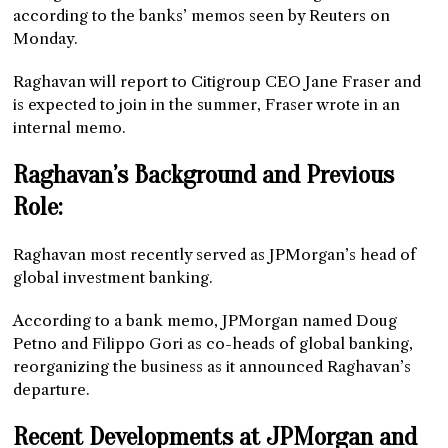
according to the banks’ memos seen by Reuters on
Monday.
Raghavan will report to Citigroup CEO Jane Fraser and
is expected to join in the summer, Fraser wrote in an
internal memo.
Raghavan’s Background and Previous
Role:
Raghavan most recently served as JPMorgan’s head of
global investment banking.
According to a bank memo, JPMorgan named Doug
Petno and Filippo Gori as co-heads of global banking,
reorganizing the business as it announced Raghavan’s
departure.
Recent Developments at JPMorgan and