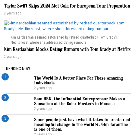
Taylor Swift Skips 2024 Met Gala for European Tour Preparation
2 years ago
Kim Kardashian seemed astonished by retired quarterback Tom Brady's
Netflix roast, where she addressed dating rumours.
Kim Kardashian Mocks Dating Rumors with Tom Brady at Netflix
2 years ago
TRENDING NOW
1
The World Is A Better Place For These Amazing
Individuals
2 years ago
2
Sam HSN, the Influential Entrepreneur Makes a
Sensation at the Rolex Masters in Monaco
2 years ago
3
Some people just have what it takes to create real
meaningful change in the world & John Tarantino
is one of them.
2 years ago