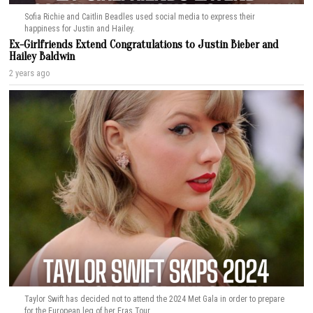
Sofia Richie and Caitlin Beadles used social media to express their
happiness for Justin and Hailey.
Ex-Girlfriends Extend Congratulations to Justin Bieber and
Hailey Baldwin
2 years ago
Taylor Swift has decided not to attend the 2024 Met Gala in order to prepare
for the European leg of her Eras Tour.