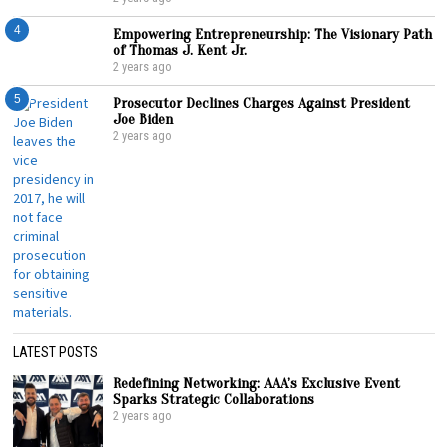
4
Empowering Entrepreneurship: The Visionary Path
of Thomas J. Kent Jr.
2 years ago
5
Prosecutor Declines Charges Against President
Joe Biden
2 years ago
LATEST POSTS
Redefining Networking: AAA’s Exclusive Event
Sparks Strategic Collaborations
2 years ago