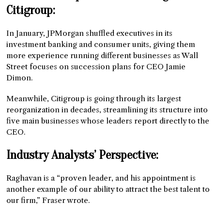
Citigroup:
In January, JPMorgan shuffled executives in its
investment banking and consumer units, giving them
more experience running different businesses as Wall
Street focuses on succession plans for CEO Jamie
Dimon.
Meanwhile, Citigroup is going through its largest
reorganization in decades, streamlining its structure into
five main businesses whose leaders report directly to the
CEO.
Industry Analysts’ Perspective:
Raghavan is a “proven leader, and his appointment is
another example of our ability to attract the best talent to
our firm,” Fraser wrote.