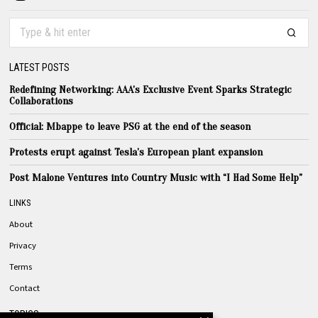
LATEST POSTS
Redefining Networking: AAA’s Exclusive Event Sparks Strategic
Collaborations
Official: Mbappe to leave PSG at the end of the season
Protests erupt against Tesla’s European plant expansion
Post Malone Ventures into Country Music with “I Had Some Help”
LINKS
About
Privacy
Terms
Contact
TOPICS