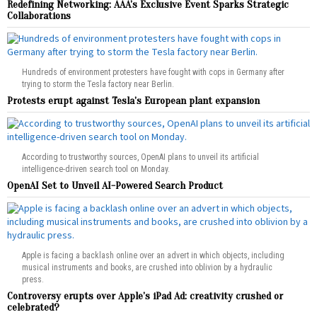
Redefining Networking: AAA’s Exclusive Event Sparks Strategic
Collaborations
Hundreds of environment protesters have fought with cops in Germany after
trying to storm the Tesla factory near Berlin.
Protests erupt against Tesla’s European plant expansion
According to trustworthy sources, OpenAI plans to unveil its artificial
intelligence-driven search tool on Monday.
OpenAI Set to Unveil AI-Powered Search Product
Apple is facing a backlash online over an advert in which objects, including
musical instruments and books, are crushed into oblivion by a hydraulic
press.
Controversy erupts over Apple’s iPad Ad: creativity crushed or
celebrated?