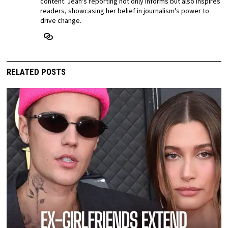
content. Jean's reporting not only informs but also inspires
readers, showcasing her belief in journalism's power to
drive change.
RELATED POSTS