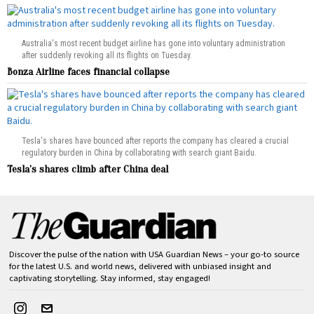
Australia's most recent budget airline has gone into voluntary administration
after suddenly revoking all its flights on Tuesday.
Bonza Airline faces financial collapse
Tesla's shares have bounced after reports the company has cleared a crucial
regulatory burden in China by collaborating with search giant Baidu.
Tesla’s shares climb after China deal
Discover the pulse of the nation with USA Guardian News – your go-to source
for the latest U.S. and world news, delivered with unbiased insight and
captivating storytelling. Stay informed, stay engaged!