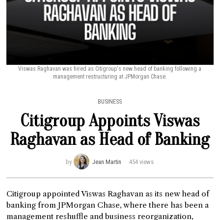
Viswas Raghavan was hired as Citigroup's new head of banking following a
management restructuring at JPMorgan Chase.
BUSINESS
Citigroup Appoints Viswas
Raghavan as Head of Banking
by
Jean Martin
454 views
Citigroup appointed Viswas Raghavan as its new head of
banking from JPMorgan Chase, where there has been a
management reshuffle and business reorganization,