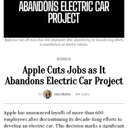
Apple has laid off more than 600 employees after abandoning its decade-long efforts
to manufacture an electric vehicle.
BUSINESS
Apple Cuts Jobs as It
Abandons Electric Car Project
by
Jean Martin
464 views
Apple has announced layoffs of more than 600
employees after discontinuing its decade-long efforts to
develop an electric car. This decision marks a significant