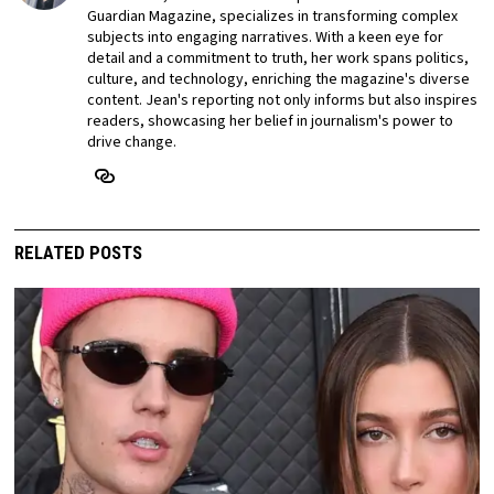
Guardian Magazine, specializes in transforming complex
subjects into engaging narratives. With a keen eye for
detail and a commitment to truth, her work spans politics,
culture, and technology, enriching the magazine's diverse
content. Jean's reporting not only informs but also inspires
readers, showcasing her belief in journalism's power to
drive change.
RELATED POSTS