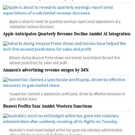
Apple is about to reveal its quarterly earnings report amid expectations of a
substantial revenue decrease.
Apple Anticipates Quarterly Revenue Decline Amidst AI Integration
Adverts during Amazon Prime shows and movies have helped the tech firm
exceed predictions for sales and profit.
Amazon’s advertising revenue surges by 24%
Huawei has claimed a spectacular profit jump, driven by effective measures to
gain market share.
Huawei Profits Soar Amidst Western Sanctions
Australia's most recent budget airline has gone into voluntary administration