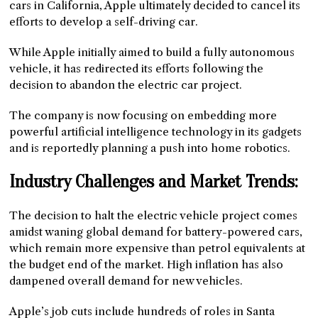
cars in California, Apple ultimately decided to cancel its
efforts to develop a self-driving car.
While Apple initially aimed to build a fully autonomous
vehicle, it has redirected its efforts following the
decision to abandon the electric car project.
The company is now focusing on embedding more
powerful artificial intelligence technology in its gadgets
and is reportedly planning a push into home robotics.
Industry Challenges and Market Trends:
The decision to halt the electric vehicle project comes
amidst waning global demand for battery-powered cars,
which remain more expensive than petrol equivalents at
the budget end of the market. High inflation has also
dampened overall demand for new vehicles.
Apple’s job cuts include hundreds of roles in Santa