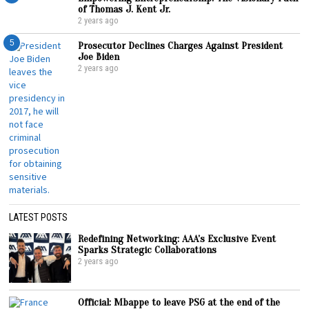
of Thomas J. Kent Jr.
2 years ago
5
Prosecutor Declines Charges Against President
Joe Biden
2 years ago
LATEST POSTS
Redefining Networking: AAA’s Exclusive Event
Sparks Strategic Collaborations
2 years ago
Official: Mbappe to leave PSG at the end of the