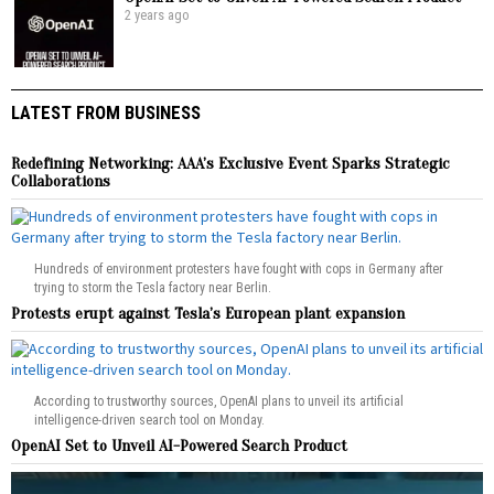
2 years ago
LATEST FROM BUSINESS
Redefining Networking: AAA’s Exclusive Event Sparks Strategic
Collaborations
Hundreds of environment protesters have fought with cops in Germany after
trying to storm the Tesla factory near Berlin.
Protests erupt against Tesla’s European plant expansion
According to trustworthy sources, OpenAI plans to unveil its artificial
intelligence-driven search tool on Monday.
OpenAI Set to Unveil AI-Powered Search Product