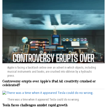
Apple is facing a backlash online over an advert in which objects, including
musical instruments and books, are crushed into oblivion by a hydraulic
press.
Controversy erupts over Apple’s iPad Ad: creativity crushed or
celebrated?
There was a time when it appeared Tesla could do no wrong.
Tesla faces challenges amidst rapid growth