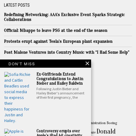
LATEST POSTS
Redefining Networking: AAA’s Exclusive Event Sparks Strategic
Collaborations
Official: Mbappe to leave PSG at the end of the season
Protests erupt against Tesla’s European plant expansion
Post Malone Ventures into Country Music with “I Had Some Help”
LINKS
DON'T MISS
About
Ex-Girlfriends Extend
Congratulations to Justin
Privacy
Bieber and Hailey Baldwin
Following Justin Bieber and
Terms
Hailey Bieber’s announcement
of their first pregnancy, the
Contact
TOPICS
America
Apple
Australia
Biden
Biden Administration
Boeing
Amazon
Business
Donald
Controversy erupts over
celebrity
China
California
Canada
culture
Apple’s iPad Ad: creativity