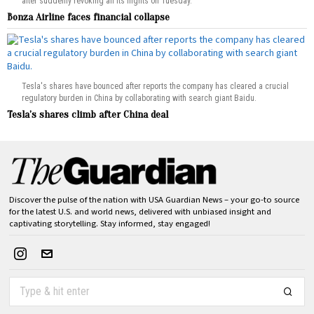
after suddenly revoking all its flights on Tuesday.
Bonza Airline faces financial collapse
Tesla's shares have bounced after reports the company has cleared a crucial
regulatory burden in China by collaborating with search giant Baidu.
Tesla’s shares climb after China deal
Discover the pulse of the nation with USA Guardian News – your go-to source
for the latest U.S. and world news, delivered with unbiased insight and
captivating storytelling. Stay informed, stay engaged!