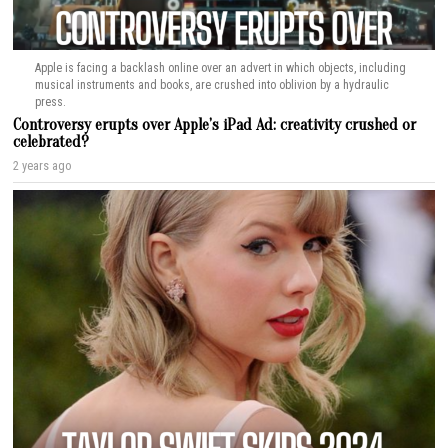
Apple is facing a backlash online over an advert in which objects, including
musical instruments and books, are crushed into oblivion by a hydraulic
press.
Controversy erupts over Apple’s iPad Ad: creativity crushed or
celebrated?
2 years ago