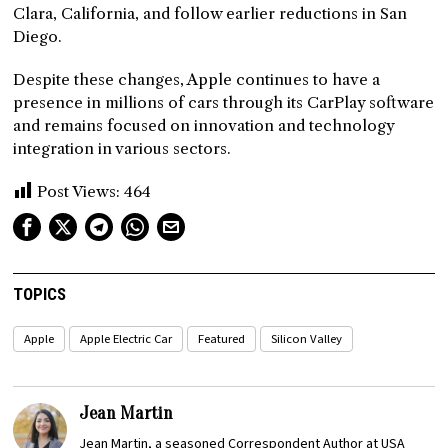
Clara, California, and follow earlier reductions in San
Diego.
Despite these changes, Apple continues to have a
presence in millions of cars through its CarPlay software
and remains focused on innovation and technology
integration in various sectors.
Post Views:
464
TOPICS
Apple
Apple Electric Car
Featured
Silicon Valley
Jean Martin
Jean Martin, a seasoned Correspondent Author at USA