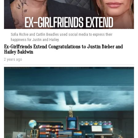
Sofia Richie and Caitlin Beadles used social media to express their
happiness for Justin and Hailey.
Ex-Girlfriends Extend Congratulations to Justin Bieber and
Hailey Baldwin
2 years ago