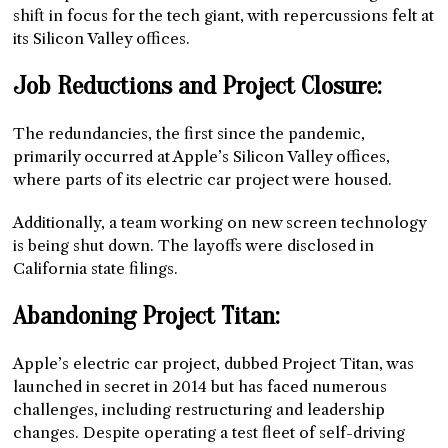
shift in focus for the tech giant, with repercussions felt at
its Silicon Valley offices.
Job Reductions and Project Closure:
The redundancies, the first since the pandemic,
primarily occurred at Apple’s Silicon Valley offices,
where parts of its electric car project were housed.
Additionally, a team working on new screen technology
is being shut down. The layoffs were disclosed in
California state filings.
Abandoning Project Titan:
Apple’s electric car project, dubbed Project Titan, was
launched in secret in 2014 but has faced numerous
challenges, including restructuring and leadership
changes. Despite operating a test fleet of self-driving