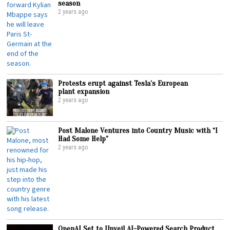
season
2 years ago
Protests erupt against Tesla’s European
plant expansion
2 years ago
Post Malone Ventures into Country Music with “I
Had Some Help”
2 years ago
OpenAI Set to Unveil AI-Powered Search Product