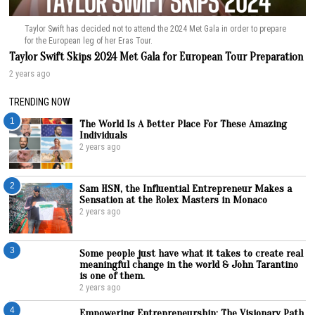
Taylor Swift has decided not to attend the 2024 Met Gala in order to prepare
for the European leg of her Eras Tour.
Taylor Swift Skips 2024 Met Gala for European Tour Preparation
2 years ago
TRENDING NOW
1
The World Is A Better Place For These Amazing
Individuals
2 years ago
2
Sam HSN, the Influential Entrepreneur Makes a
Sensation at the Rolex Masters in Monaco
2 years ago
3
Some people just have what it takes to create real
meaningful change in the world & John Tarantino
is one of them.
2 years ago
4
Empowering Entrepreneurship: The Visionary Path